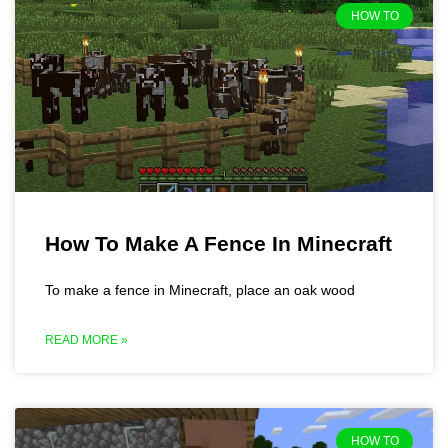
HOW TO
How To Make A Fence In Minecraft
To make a fence in Minecraft, place an oak wood
READ MORE »
HOW TO