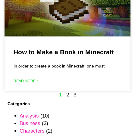
How to Make a Book in Minecraft
In order to create a book in Minecraft, one must
READ MORE »
1
2
3
Categories
Analysis
(10)
Business
(3)
Characters
(2)