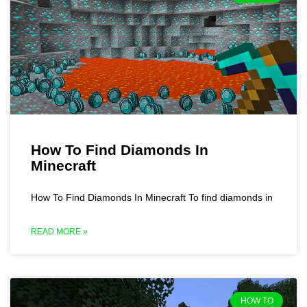
How To Find Diamonds In
Minecraft
How To Find Diamonds In Minecraft To find diamonds in
READ MORE »
HOW TO