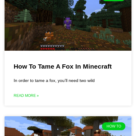
How To Tame A Fox In Minecraft
In order to tame a fox, you’ll need two wild
READ MORE »
HOW TO