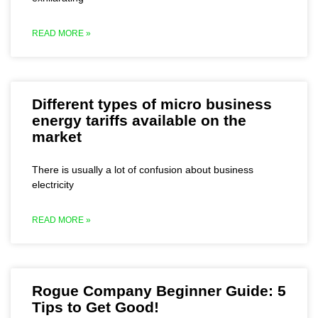
READ MORE »
Different types of micro business
energy tariffs available on the
market
There is usually a lot of confusion about business
electricity
READ MORE »
Rogue Company Beginner Guide: 5
Tips to Get Good!