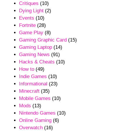
Critiques
(10)
Dying Light
(2)
Events
(10)
Fortnite
(28)
Game Play
(8)
Gaming Graphic Card
(15)
Gaming Laptop
(14)
Gaming News
(91)
Hacks & Cheats
(10)
How to
(49)
Indie Games
(10)
Informational
(23)
Minecraft
(35)
Mobile Games
(10)
Mods
(13)
Nintendo Games
(10)
Online Gaming
(6)
Overwatch
(16)