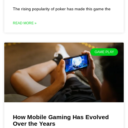
The rising popularity of poker has made this game the
READ MORE »
GAME PLAY
How Mobile Gaming Has Evolved
Over the Years