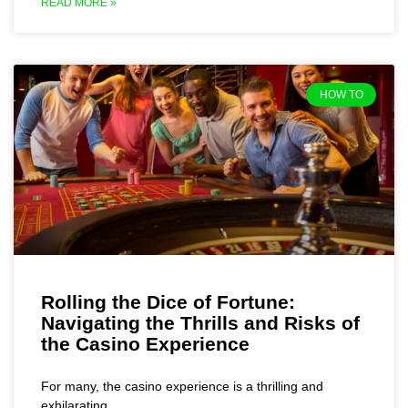
READ MORE »
HOW TO
Rolling the Dice of Fortune:
Navigating the Thrills and Risks of
the Casino Experience
For many, the casino experience is a thrilling and
exhilarating