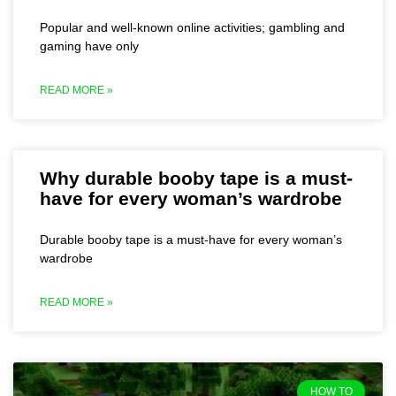
Popular and well-known online activities; gambling and
gaming have only
READ MORE »
Why durable booby tape is a must-
have for every woman’s wardrobe
Durable booby tape is a must-have for every woman’s
wardrobe
READ MORE »
HOW TO