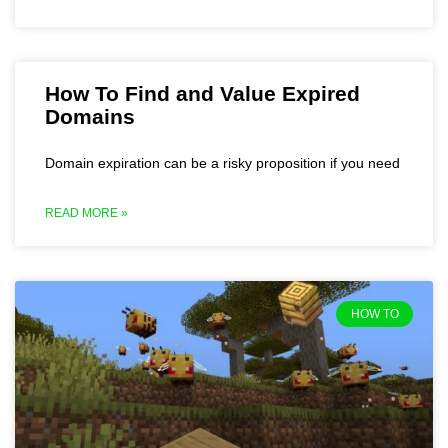
How To Find and Value Expired
Domains
Domain expiration can be a risky proposition if you need
READ MORE »
HOW TO