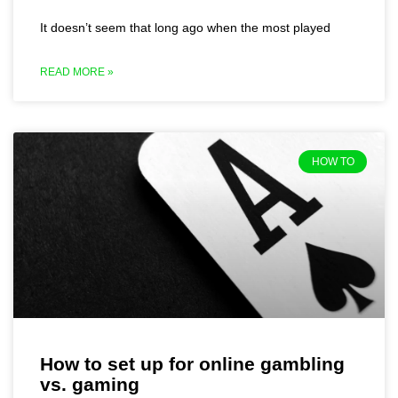
It doesn’t seem that long ago when the most played
READ MORE »
HOW TO
How to set up for online gambling
vs. gaming