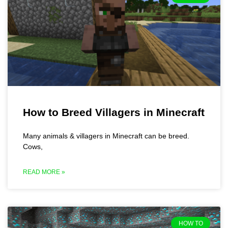
How to Breed Villagers in Minecraft
Many animals & villagers in Minecraft can be breed.
Cows,
READ MORE »
HOW TO