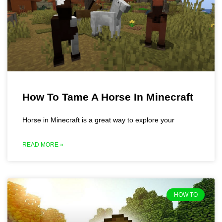
How To Tame A Horse In Minecraft
Horse in Minecraft is a great way to explore your
READ MORE »
HOW TO