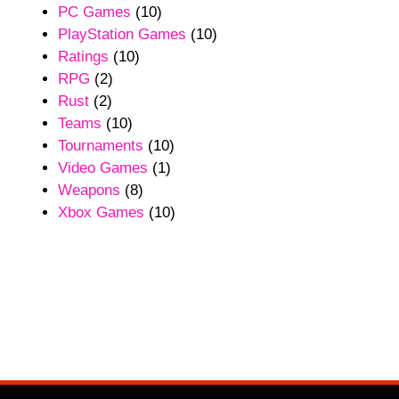
PC Games
(10)
PlayStation Games
(10)
Ratings
(10)
RPG
(2)
Rust
(2)
Teams
(10)
Tournaments
(10)
Video Games
(1)
Weapons
(8)
Xbox Games
(10)