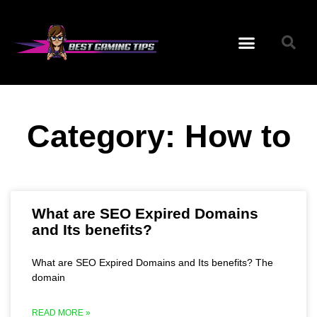
Category: How to
What are SEO Expired Domains
and Its benefits?
What are SEO Expired Domains and Its benefits? The
domain
READ MORE »