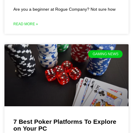
Are you a beginner at Rogue Company? Not sure how
READ MORE »
GAMING NEWS
7 Best Poker Platforms To Explore
on Your PC