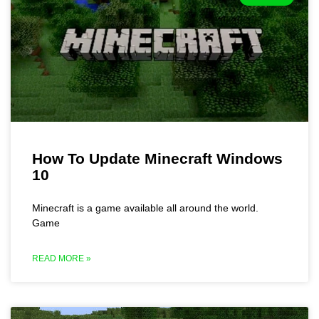
How To Update Minecraft Windows
10
Minecraft is a game available all around the world.
Game
READ MORE »