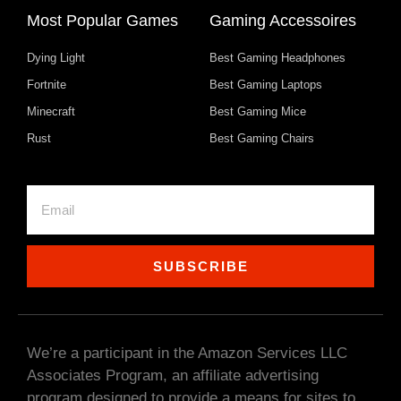
Most Popular Games
Gaming Accessoires
Dying Light
Best Gaming Headphones
Fortnite
Best Gaming Laptops
Minecraft
Best Gaming Mice
Rust
Best Gaming Chairs
SUBSCRIBE
We’re a participant in the Amazon Services LLC
Associates Program, an affiliate advertising
program designed to provide a means for sites to