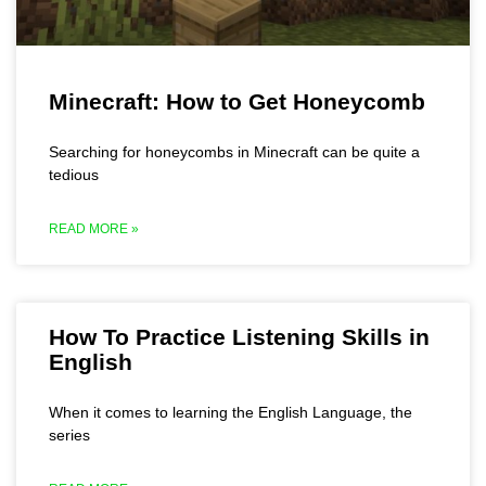
Minecraft: How to Get Honeycomb
Searching for honeycombs in Minecraft can be quite a
tedious
READ MORE »
How To Practice Listening Skills in
English
When it comes to learning the English Language, the
series