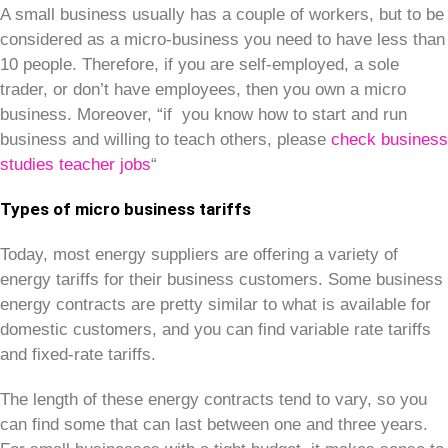
A small business usually has a couple of workers, but to be
considered as a micro-business you need to have less than
10 people. Therefore, if you are self-employed, a sole
trader, or don’t have employees, then you own a micro
business. Moreover, “if you know how to start and run
business and willing to teach others, please
check business
studies teacher jobs
“
Types of micro business tariffs
Today, most energy suppliers are offering a variety of
energy tariffs for their business customers. Some business
energy contracts are pretty similar to what is available for
domestic customers, and you can find variable rate tariffs
and fixed-rate tariffs.
The length of these energy contracts tend to vary, so you
can find some that can last between one and three years.