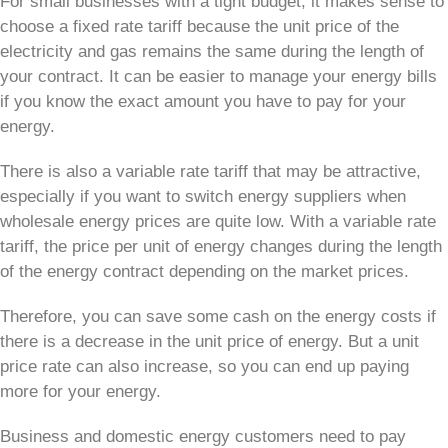
For small businesses with a tight budget, it makes sense to
choose a fixed rate tariff because the unit price of the
electricity and gas remains the same during the length of
your contract. It can be easier to manage your energy bills
if you know the exact amount you have to pay for your
energy.
There is also a variable rate tariff that may be attractive,
especially if you want to switch energy suppliers when
wholesale energy prices are quite low. With a variable rate
tariff, the price per unit of energy changes during the length
of the energy contract depending on the market prices.
Therefore, you can save some cash on the energy costs if
there is a decrease in the unit price of energy. But a unit
price rate can also increase, so you can end up paying
more for your energy.
Business and domestic energy customers need to pay