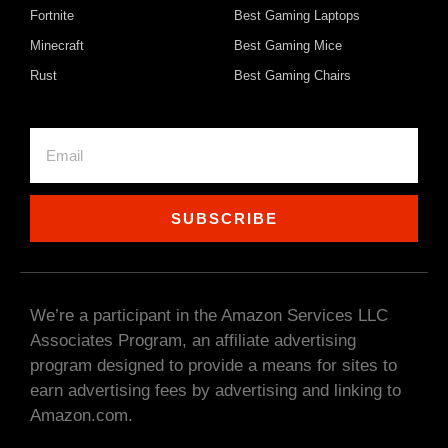
Fortnite
Best Gaming Laptops
Minecraft
Best Gaming Mice
Rust
Best Gaming Chairs
SUBSCRIBE
We’re a participant in the Amazon Services LLC
Associates Program, an affiliate advertising
program designed to provide a means for sites to
earn advertising fees by advertising and linking to
Amazon.com.