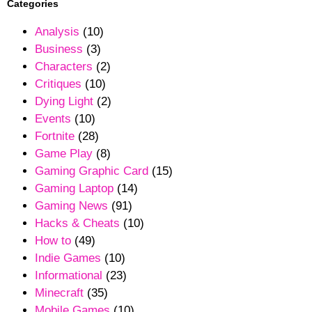
Categories
Analysis
(10)
Business
(3)
Characters
(2)
Critiques
(10)
Dying Light
(2)
Events
(10)
Fortnite
(28)
Game Play
(8)
Gaming Graphic Card
(15)
Gaming Laptop
(14)
Gaming News
(91)
Hacks & Cheats
(10)
How to
(49)
Indie Games
(10)
Informational
(23)
Minecraft
(35)
Mobile Games
(10)