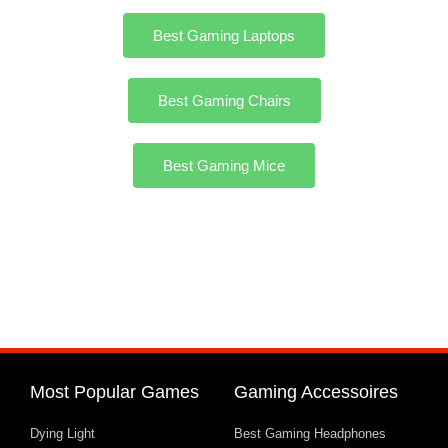
Best Gaming Laptops
Best Gaming Chairs
Best Gaming Mice
Most Popular Games
Gaming Accessoires
Dying Light
Best Gaming Headphones