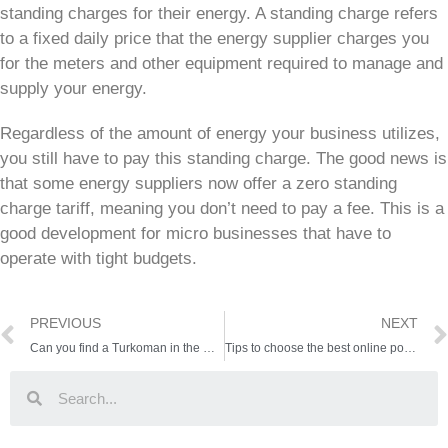
standing charges for their energy. A standing charge refers
to a fixed daily price that the energy supplier charges you
for the meters and other equipment required to manage and
supply your energy.
Regardless of the amount of energy your business utilizes,
you still have to pay this standing charge. The good news is
that some energy suppliers now offer a zero standing
charge tariff, meaning you don’t need to pay a fee. This is a
good development for micro businesses that have to
operate with tight budgets.
PREVIOUS
NEXT
Can you find a Turkoman in the wild RDR2?
Tips to choose the best online poker website