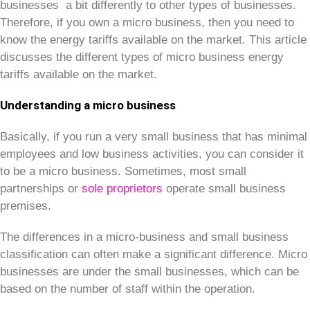
businesses a bit differently to other types of businesses.
Therefore, if you own a micro business, then you need to
know the energy tariffs available on the market. This article
discusses the different types of micro business energy
tariffs available on the market.
Understanding a micro business
Basically, if you run a very small business that has minimal
employees and low business activities, you can consider it
to be a micro business. Sometimes, most small
partnerships or
sole proprietors
operate small business
premises.
The differences in a micro-business and small business
classification can often make a significant difference. Micro
businesses are under the small businesses, which can be
based on the number of staff within the operation.