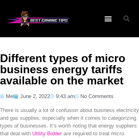
Different types of micro
business energy tariffs
available on the market
Mel
June 2, 2022
9:43 am
No Comments
There is usually a lot of confusion about business electricity
and gas supplies, especially when it comes to categorizing
types of businesses. It’s worth noting that energy suppliers
that deal with
Utility Bidder
are required to treat micro