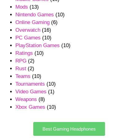
Mods
(13)
Nintendo Games
(10)
Online Gaming
(6)
Overwatch
(16)
PC Games
(10)
PlayStation Games
(10)
Ratings
(10)
RPG
(2)
Rust
(2)
Teams
(10)
Tournaments
(10)
Video Games
(1)
Weapons
(8)
Xbox Games
(10)
Best Gaming Headphones