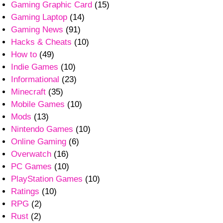
Gaming Graphic Card
(15)
Gaming Laptop
(14)
Gaming News
(91)
Hacks & Cheats
(10)
How to
(49)
Indie Games
(10)
Informational
(23)
Minecraft
(35)
Mobile Games
(10)
Mods
(13)
Nintendo Games
(10)
Online Gaming
(6)
Overwatch
(16)
PC Games
(10)
PlayStation Games
(10)
Ratings
(10)
RPG
(2)
Rust
(2)