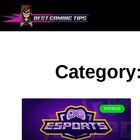
Category
RATINGS