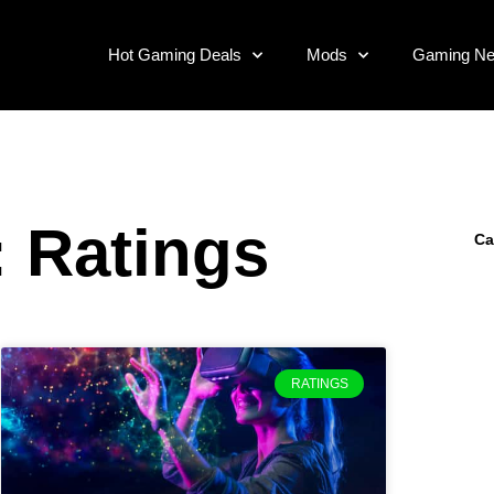
Hot Gaming Deals
Mods
Gaming N
: Ratings
Ca
RATINGS