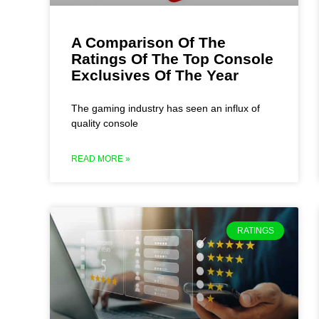
A Comparison Of The
Ratings Of The Top Console
Exclusives Of The Year
The gaming industry has seen an influx of
quality console
READ MORE »
RATINGS