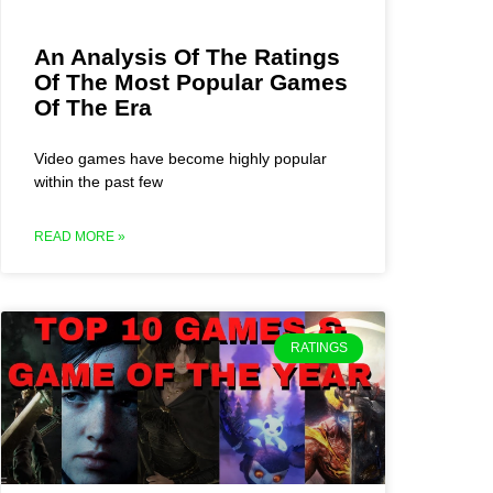
An Analysis Of The Ratings
Of The Most Popular Games
Of The Era
Video games have become highly popular
within the past few
READ MORE »
RATINGS