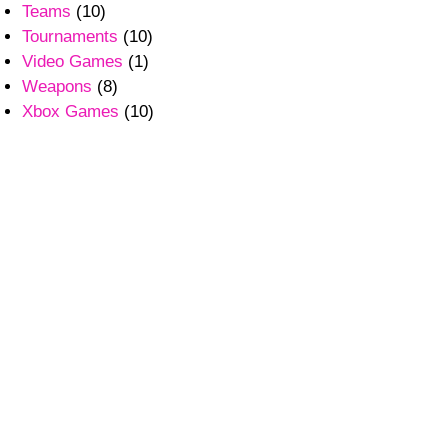
Teams
(10)
Tournaments
(10)
Video Games
(1)
Weapons
(8)
Xbox Games
(10)