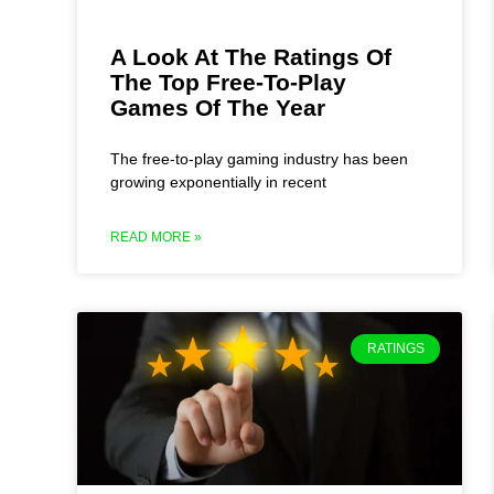
A Look At The Ratings Of
The Top Free-To-Play
Games Of The Year
The free-to-play gaming industry has been
growing exponentially in recent
READ MORE »
RATINGS