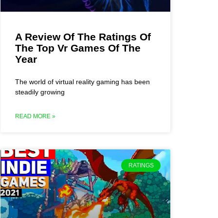
A Review Of The Ratings Of
The Top Vr Games Of The
Year
The world of virtual reality gaming has been
steadily growing
READ MORE »
RATINGS