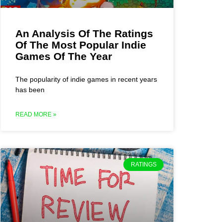
An Analysis Of The Ratings
Of The Most Popular Indie
Games Of The Year
The popularity of indie games in recent years
has been
READ MORE »
RATINGS