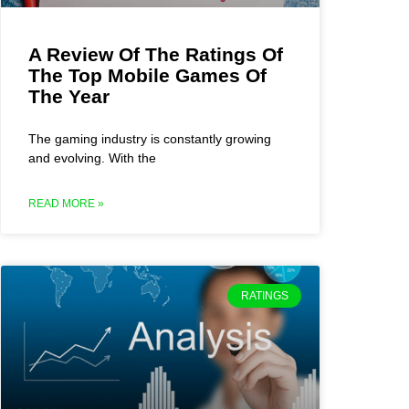
A Review Of The Ratings Of
The Top Mobile Games Of
The Year
The gaming industry is constantly growing
and evolving. With the
READ MORE »
RATINGS