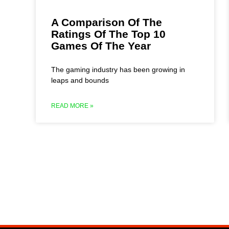
A Comparison Of The
Ratings Of The Top 10
Games Of The Year
The gaming industry has been growing in
leaps and bounds
READ MORE »