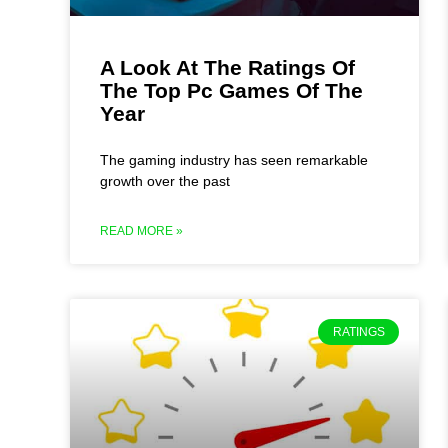
A Look At The Ratings Of
The Top Pc Games Of The
Year
The gaming industry has seen remarkable
growth over the past
READ MORE »
RATINGS