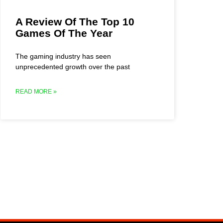
A Review Of The Top 10
Games Of The Year
The gaming industry has seen
unprecedented growth over the past
READ MORE »