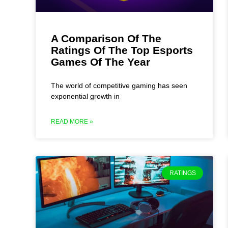
A Comparison Of The
Ratings Of The Top Esports
Games Of The Year
The world of competitive gaming has seen
exponential growth in
READ MORE »
RATINGS