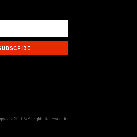
SUBSCRIBE
pyright 2021 © All rights Reserved. tor