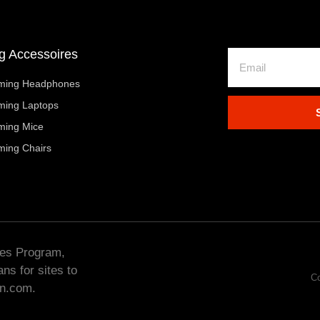
 Accessoires
ming Headphones
ming Laptops
ming Mice
ming Chairs
tes Program,
ns for sites to
Co
on.com.