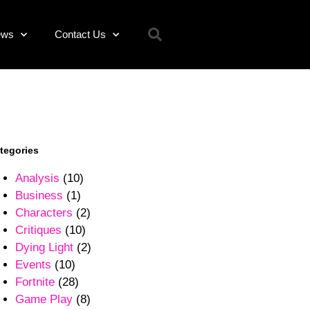
ews
Contact Us
tegories
Analysis
(10)
Business
(1)
Characters
(2)
Critiques
(10)
Dying Light
(2)
Events
(10)
Fortnite
(28)
Game Play
(8)