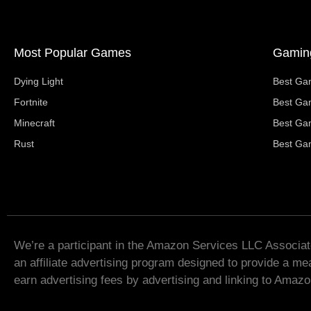
Most Popular Games
Gaming
Dying Light
Best Ga
Fortnite
Best Ga
Minecraft
Best Ga
Rust
Best Ga
We’re a participant in the Amazon Services LLC Associa
an affiliate advertising program designed to provide a mea
earn advertising fees by advertising and linking to Amaz