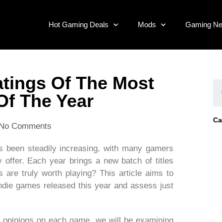
Hot Gaming Deals
Mods
Gaming N
atings Of The Most
Of The Year
Ca
No Comments
as been steadily increasing, with many gamers
 offer. Each year brings a new batch of titles
 are truly worth playing? This article aims to
indie games released this year and assess just
s’ opinions on each game, we will be examining