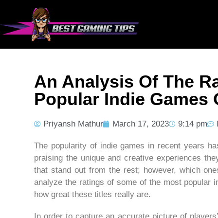
An Analysis Of The R
Popular Indie Games 
Priyansh Mathur
March 17, 2023
9:14 pm
The popularity of indie games in recent years h
praising the unique and creative experiences they
that stand out from the rest; however, which ones
analyze the ratings of some of the most popular 
how great these titles really are.
In order to capture an accurate picture of player