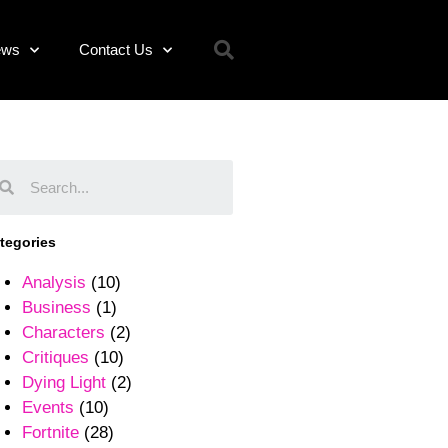
ews
Contact Us
tegories
Analysis
(10)
Business
(1)
Characters
(2)
Critiques
(10)
Dying Light
(2)
Events
(10)
Fortnite
(28)