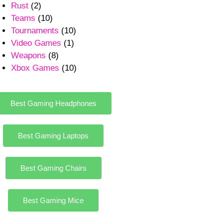
Rust
(2)
Teams
(10)
Tournaments
(10)
Video Games
(1)
Weapons
(8)
Xbox Games
(10)
Best Gaming Headphones
Best Gaming Laptops
Best Gaming Chairs
Best Gaming Mice