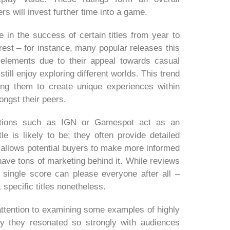
s will invest further time into a game.
e in the success of certain titles from year to
erest – for instance, many popular releases this
elements due to their appeal towards casual
ll enjoy exploring different worlds. This trend
ing them to create unique experiences within
ongst their peers.
cations such as IGN or Gamespot act as an
le is likely to be; they often provide detailed
allows potential buyers to make more informed
have tons of marketing behind it. While reviews
o single score can please everyone after all –
specific titles nonetheless.
r attention to examining some examples of highly
y they resonated so strongly with audiences