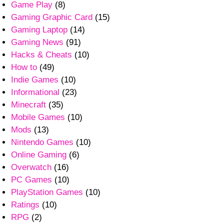
Game Play
(8)
Gaming Graphic Card
(15)
Gaming Laptop
(14)
Gaming News
(91)
Hacks & Cheats
(10)
How to
(49)
Indie Games
(10)
Informational
(23)
Minecraft
(35)
Mobile Games
(10)
Mods
(13)
Nintendo Games
(10)
Online Gaming
(6)
Overwatch
(16)
PC Games
(10)
PlayStation Games
(10)
Ratings
(10)
RPG
(2)