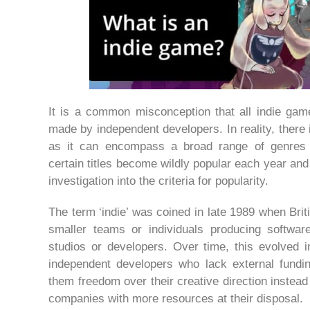
It is a common misconception that all indie gam
made by independent developers. In reality, there i
as it can encompass a broad range of genres 
certain titles become wildly popular each year an
investigation into the criteria for popularity.
The term ‘indie’ was coined in late 1989 when Bri
smaller teams or individuals producing softwar
studios or developers. Over time, this evolved i
independent developers who lack external fundin
them freedom over their creative direction instead
companies with more resources at their disposal.