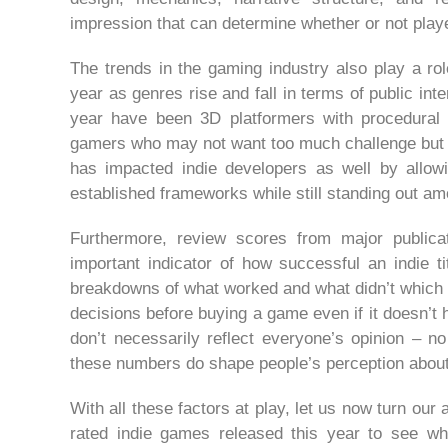
impression that can determine whether or not player
The trends in the gaming industry also play a rol
year as genres rise and fall in terms of public int
year have been 3D platformers with procedural 
gamers who may not want too much challenge but sti
has impacted indie developers as well by allow
established frameworks while still standing out am
Furthermore, review scores from major publi
important indicator of how successful an indie tit
breakdowns of what worked and what didn’t which 
decisions before buying a game even if it doesn’t 
don’t necessarily reflect everyone’s opinion – n
these numbers do shape people’s perception about 
With all these factors at play, let us now turn ou
rated indie games released this year to see wh