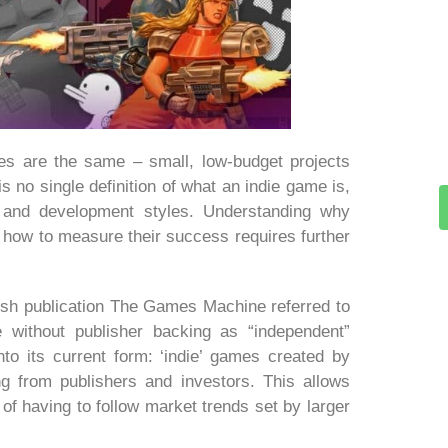
es are the same – small, low-budget projects
s no single definition of what an indie game is,
and development styles. Understanding why
d how to measure their success requires further
tish publication The Games Machine referred to
e without publisher backing as “independent”
nto its current form: ‘indie’ games created by
g from publishers and investors. This allows
 of having to follow market trends set by larger