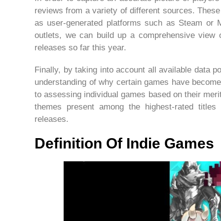
reviews from a variety of different sources. These
as user-generated platforms such as Steam or Me
outlets, we can build up a comprehensive view o
releases so far this year.
Finally, by taking into account all available data p
understanding of why certain games have become s
to assessing individual games based on their meri
themes present among the highest-rated titles 
releases.
Definition Of Indie Games