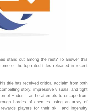
es stand out among the rest? To answer this
 some of the top-rated titles released in recent
 title has received critical acclaim from both
compelling story, impressive visuals, and tight
son of Hades – as he attempts to escape from
through hordes of enemies using an array of
ewards players for their skill and ingenuity