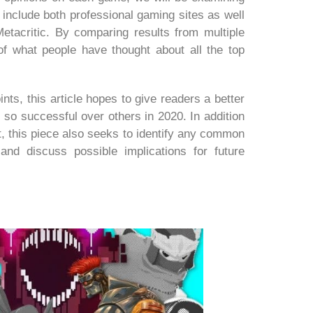
 include both professional gaming sites as well
tacritic. By comparing results from multiple
f what people have thought about all the top
oints, this article hopes to give readers a better
o successful over others in 2020. In addition
t, this piece also seeks to identify any common
and discuss possible implications for future