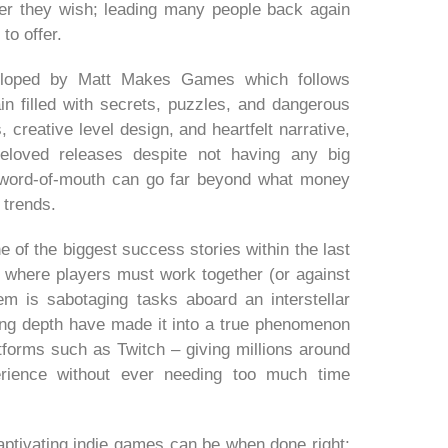
ver they wish; leading many people back again
to offer.
eveloped by Matt Makes Games which follows
n filled with secrets, puzzles, and dangerous
, creative level design, and heartfelt narrative,
loved releases despite not having any big
 word-of-mouth can go far beyond what money
 trends.
 of the biggest success stories within the last
up where players must work together (or against
em is sabotaging tasks aboard an interstellar
ing depth have made it into a true phenomenon
atforms such as Twitch – giving millions around
rience without ever needing too much time
 captivating indie games can be when done right;