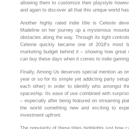
allowing them to customize their playstyle howe
and again to discover all that this unique world has 
Another highly rated indie title is Celeste d
Madeline on her journey up a mysterious mountai
obstacles along the way. Through its tight controls
Celeste quickly became one of 2018’s most be
marketing budget behind it – showing how great
can buy these days when it comes to indie gaming
Finally, Among Us deserves special mention as one
year or so for its simple yet addicting party set
each other) in order to identify who amongst th
spaceship. Its ease of use combined with surpris
– especially after being featured on streaming pl
the world something new and exciting to expe
investment upfront.
The popularity of these titles highlights just how