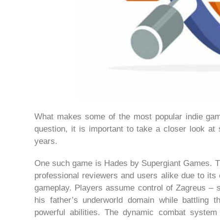
What makes some of the most popular indie gam
question, it is important to take a closer look at
years.
One such game is Hades by Supergiant Games. This
professional reviewers and users alike due to its 
gameplay. Players assume control of Zagreus – 
his father’s underworld domain while battling 
powerful abilities. The dynamic combat system r