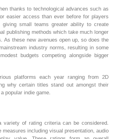
then thanks to technological advances such as
 for easier access than ever before for players
 giving small teams greater ability to create
nal publishing methods which take much longer
s. As these new avenues open up, so does the
f mainstream industry norms, resulting in some
 modest budgets competing alongside bigger
rious platforms each year ranging from 2D
ing why certain titles stand out amongst their
 a popular indie game.
variety of rating criteria can be considered.
e measures including visual presentation, audio
eplay value. These ratings form an overall