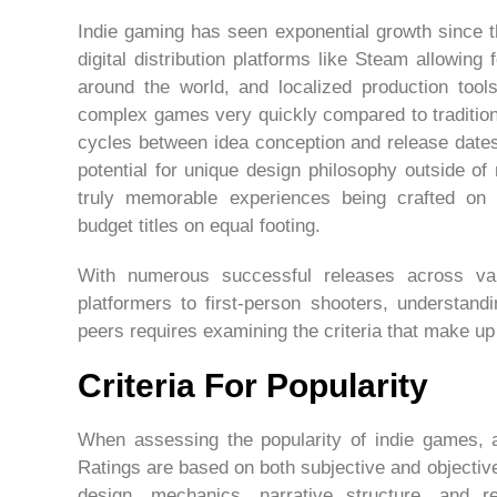
Indie gaming has seen exponential growth since 
digital distribution platforms like Steam allowing
around the world, and localized production tools
complex games very quickly compared to traditio
cycles between idea conception and release date
potential for unique design philosophy outside o
truly memorable experiences being crafted on
budget titles on equal footing.
With numerous successful releases across va
platformers to first-person shooters, understand
peers requires examining the criteria that make up
Criteria For Popularity
When assessing the popularity of indie games, a 
Ratings are based on both subjective and objectiv
design, mechanics, narrative structure, and r