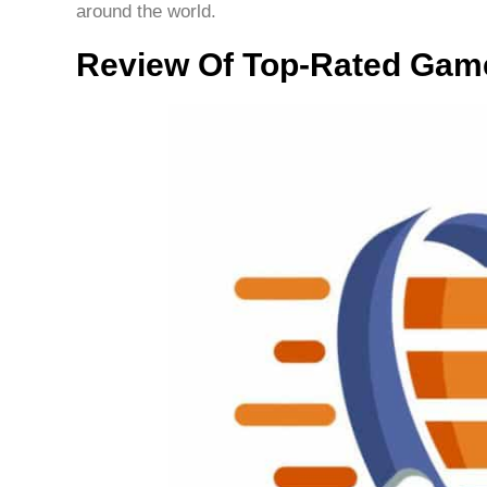
around the world.
Review Of Top-Rated Gam