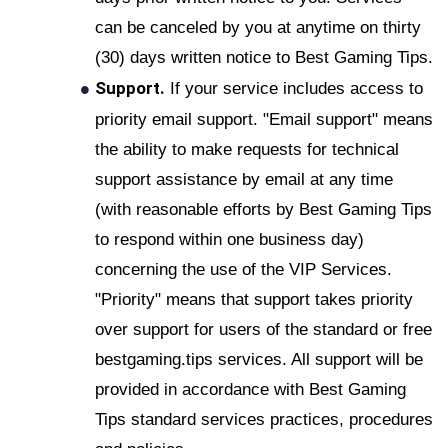
can be canceled by you at anytime on thirty
(30) days written notice to Best Gaming Tips.
Support.
If your service includes access to
priority email support. "Email support" means
the ability to make requests for technical
support assistance by email at any time
(with reasonable efforts by Best Gaming Tips
to respond within one business day)
concerning the use of the VIP Services.
"Priority" means that support takes priority
over support for users of the standard or free
bestgaming.tips services. All support will be
provided in accordance with Best Gaming
Tips standard services practices, procedures