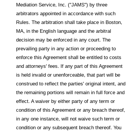
Mediation Service, Inc. ("JAMS") by three
arbitrators appointed in accordance with such
Rules. The arbitration shall take place in Boston,
MA, in the English language and the arbitral
decision may be enforced in any court. The
prevailing party in any action or proceeding to
enforce this Agreement shall be entitled to costs
and attorneys' fees. If any part of this Agreement
is held invalid or unenforceable, that part will be
construed to reflect the parties' original intent, and
the remaining portions will remain in full force and
effect. A waiver by either party of any term or
condition of this Agreement or any breach thereof,
in any one instance, will not waive such term or
condition or any subsequent breach thereof. You