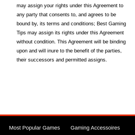
may assign your rights under this Agreement to
any party that consents to, and agrees to be
bound by, its terms and conditions; Best Gaming
Tips may assign its rights under this Agreement
without condition. This Agreement will be binding
upon and will inure to the benefit of the parties,
their successors and permitted assigns.
Most Popular Games
Gaming Accessoires