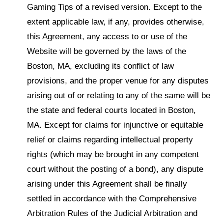
Gaming Tips of a revised version. Except to the
extent applicable law, if any, provides otherwise,
this Agreement, any access to or use of the
Website will be governed by the laws of the
Boston, MA, excluding its conflict of law
provisions, and the proper venue for any disputes
arising out of or relating to any of the same will be
the state and federal courts located in Boston,
MA. Except for claims for injunctive or equitable
relief or claims regarding intellectual property
rights (which may be brought in any competent
court without the posting of a bond), any dispute
arising under this Agreement shall be finally
settled in accordance with the Comprehensive
Arbitration Rules of the Judicial Arbitration and