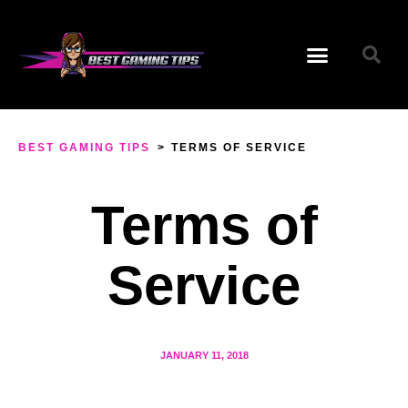
BEST GAMING TIPS
>
TERMS OF SERVICE
Terms of
Service
JANUARY 11, 2018