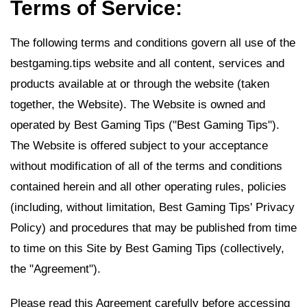
Terms of Service:
The following terms and conditions govern all use of the
bestgaming.tips website and all content, services and
products available at or through the website (taken
together, the Website). The Website is owned and
operated by Best Gaming Tips ("Best Gaming Tips").
The Website is offered subject to your acceptance
without modification of all of the terms and conditions
contained herein and all other operating rules, policies
(including, without limitation, Best Gaming Tips' Privacy
Policy) and procedures that may be published from time
to time on this Site by Best Gaming Tips (collectively,
the "Agreement").
Please read this Agreement carefully before accessing