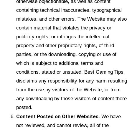
otherwise objectionable, as well as content
containing technical inaccuracies, typographical
mistakes, and other errors. The Website may also
contain material that violates the privacy or
publicity rights, or infringes the intellectual
property and other proprietary rights, of third
parties, or the downloading, copying or use of
which is subject to additional terms and
conditions, stated or unstated. Best Gaming Tips
disclaims any responsibility for any harm resulting
from the use by visitors of the Website, or from
any downloading by those visitors of content there
posted.
Content Posted on Other Websites.
We have
not reviewed, and cannot review, all of the