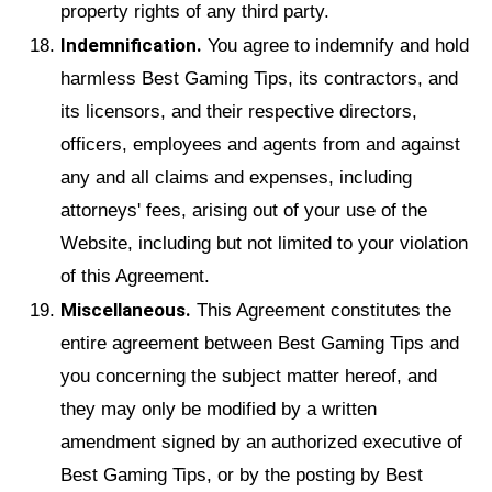
property rights of any third party.
Indemnification.
You agree to indemnify and hold
harmless Best Gaming Tips, its contractors, and
its licensors, and their respective directors,
officers, employees and agents from and against
any and all claims and expenses, including
attorneys' fees, arising out of your use of the
Website, including but not limited to your violation
of this Agreement.
Miscellaneous.
This Agreement constitutes the
entire agreement between Best Gaming Tips and
you concerning the subject matter hereof, and
they may only be modified by a written
amendment signed by an authorized executive of
Best Gaming Tips, or by the posting by Best