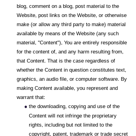
blog, comment on a blog, post material to the
Website, post links on the Website, or otherwise
make (or allow any third party to make) material
available by means of the Website (any such
material, "Content"), You are entirely responsible
for the content of, and any harm resulting from,
that Content. That is the case regardless of
whether the Content in question constitutes text,
graphics, an audio file, or computer software. By
making Content available, you represent and
warrant that:
the downloading, copying and use of the
Content will not infringe the proprietary
rights, including but not limited to the
copyright, patent, trademark or trade secret