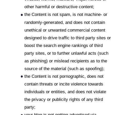
other harmful or destructive content;
the Content is not spam, is not machine- or
randomly-generated, and does not contain
unethical or unwanted commercial content
designed to drive traffic to third party sites or
boost the search engine rankings of third
party sites, or to further unlawful acts (such
as phishing) or mislead recipients as to the
source of the material (such as spoofing);
the Content is not pornographic, does not
contain threats or incite violence towards
individuals or entities, and does not violate
the privacy or publicity rights of any third
party;
your blog is not getting advertised via