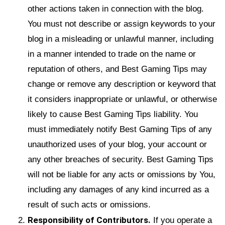
other actions taken in connection with the blog.
You must not describe or assign keywords to your
blog in a misleading or unlawful manner, including
in a manner intended to trade on the name or
reputation of others, and Best Gaming Tips may
change or remove any description or keyword that
it considers inappropriate or unlawful, or otherwise
likely to cause Best Gaming Tips liability. You
must immediately notify Best Gaming Tips of any
unauthorized uses of your blog, your account or
any other breaches of security. Best Gaming Tips
will not be liable for any acts or omissions by You,
including any damages of any kind incurred as a
result of such acts or omissions.
Responsibility of Contributors.
If you operate a