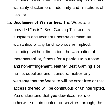
including, without limitation, ownership provisions,
warranty disclaimers, indemnity and limitations of
liability.
Disclaimer of Warranties.
The Website is
provided "as is". Best Gaming Tips and its
suppliers and licensors hereby disclaim all
warranties of any kind, express or implied,
including, without limitation, the warranties of
merchantability, fitness for a particular purpose
and non-infringement. Neither Best Gaming Tips
nor its suppliers and licensors, makes any
warranty that the Website will be error free or that
access thereto will be continuous or uninterrupted.
You understand that you download from, or
otherwise obtain content or services through, the