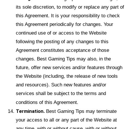
its sole discretion, to modify or replace any part of
this Agreement. It is your responsibility to check
this Agreement periodically for changes. Your
continued use of or access to the Website
following the posting of any changes to this
Agreement constitutes acceptance of those
changes. Best Gaming Tips may also, in the
future, offer new services and/or features through
the Website (including, the release of new tools
and resources). Such new features and/or
services shall be subject to the terms and
conditions of this Agreement.
Termination.
Best Gaming Tips may terminate
your access to all or any part of the Website at
any time, with or without cause, with or without