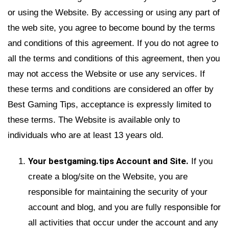
or using the Website. By accessing or using any part of
the web site, you agree to become bound by the terms
and conditions of this agreement. If you do not agree to
all the terms and conditions of this agreement, then you
may not access the Website or use any services. If
these terms and conditions are considered an offer by
Best Gaming Tips, acceptance is expressly limited to
these terms. The Website is available only to
individuals who are at least 13 years old.
Your bestgaming.tips Account and Site.
If you
create a blog/site on the Website, you are
responsible for maintaining the security of your
account and blog, and you are fully responsible for
all activities that occur under the account and any