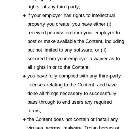
rights, of any third party;
if your employer has rights to intellectual
property you create, you have either (i)
received permission from your employer to
post or make available the Content, including
but not limited to any software, or (ii)
secured from your employer a waiver as to
all rights in or to the Content;
you have fully complied with any third-party
licenses relating to the Content, and have
done all things necessary to successfully
pass through to end users any required
terms;
the Content does not contain or install any
viruses, worms, malware, Trojan horses or