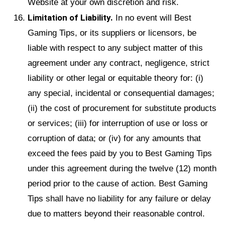
Website at your own discretion and risk.
Limitation of Liability.
In no event will Best
Gaming Tips, or its suppliers or licensors, be
liable with respect to any subject matter of this
agreement under any contract, negligence, strict
liability or other legal or equitable theory for: (i)
any special, incidental or consequential damages;
(ii) the cost of procurement for substitute products
or services; (iii) for interruption of use or loss or
corruption of data; or (iv) for any amounts that
exceed the fees paid by you to Best Gaming Tips
under this agreement during the twelve (12) month
period prior to the cause of action. Best Gaming
Tips shall have no liability for any failure or delay
due to matters beyond their reasonable control.