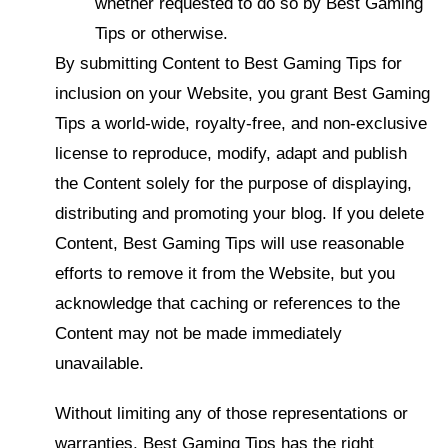
whether requested to do so by Best Gaming
Tips or otherwise.
By submitting Content to Best Gaming Tips for
inclusion on your Website, you grant Best Gaming
Tips a world-wide, royalty-free, and non-exclusive
license to reproduce, modify, adapt and publish
the Content solely for the purpose of displaying,
distributing and promoting your blog. If you delete
Content, Best Gaming Tips will use reasonable
efforts to remove it from the Website, but you
acknowledge that caching or references to the
Content may not be made immediately
unavailable.
Without limiting any of those representations or
warranties, Best Gaming Tips has the right