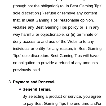
(though not the obligation) to, in Best Gaming Tips'
sole discretion (i) refuse or remove any content
that, in Best Gaming Tips' reasonable opinion,
violates any Best Gaming Tips policy or is in any
way harmful or objectionable, or (ii) terminate or
deny access to and use of the Website to any
individual or entity for any reason, in Best Gaming
Tips' sole discretion. Best Gaming Tips will have
no obligation to provide a refund of any amounts
previously paid.
Payment and Renewal.
General Terms.
By selecting a product or service, you agree
to pay Best Gaming Tips the one-time and/or