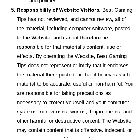
and policies.
Responsibility of Website Visitors.
Best Gaming
Tips has not reviewed, and cannot review, all of
the material, including computer software, posted
to the Website, and cannot therefore be
responsible for that material's content, use or
effects. By operating the Website, Best Gaming
Tips does not represent or imply that it endorses
the material there posted, or that it believes such
material to be accurate, useful or non-harmful. You
are responsible for taking precautions as
necessary to protect yourself and your computer
systems from viruses, worms, Trojan horses, and
other harmful or destructive content. The Website
may contain content that is offensive, indecent, or