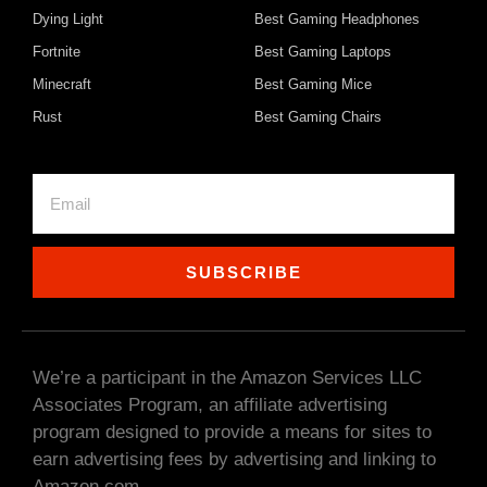
Dying Light
Best Gaming Headphones
Fortnite
Best Gaming Laptops
Minecraft
Best Gaming Mice
Rust
Best Gaming Chairs
SUBSCRIBE
We’re a participant in the Amazon Services LLC
Associates Program, an affiliate advertising
program designed to provide a means for sites to
earn advertising fees by advertising and linking to
Amazon.com.