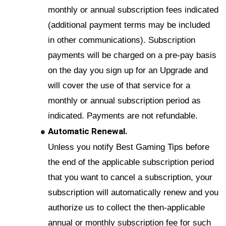
monthly or annual subscription fees indicated
(additional payment terms may be included
in other communications). Subscription
payments will be charged on a pre-pay basis
on the day you sign up for an Upgrade and
will cover the use of that service for a
monthly or annual subscription period as
indicated. Payments are not refundable.
Automatic Renewal.
Unless you notify Best Gaming Tips before
the end of the applicable subscription period
that you want to cancel a subscription, your
subscription will automatically renew and you
authorize us to collect the then-applicable
annual or monthly subscription fee for such