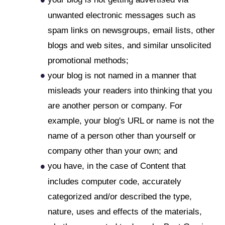
unwanted electronic messages such as
spam links on newsgroups, email lists, other
blogs and web sites, and similar unsolicited
promotional methods;
your blog is not named in a manner that
misleads your readers into thinking that you
are another person or company. For
example, your blog's URL or name is not the
name of a person other than yourself or
company other than your own; and
you have, in the case of Content that
includes computer code, accurately
categorized and/or described the type,
nature, uses and effects of the materials,