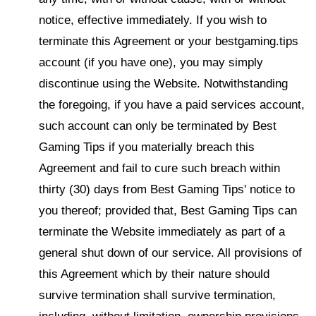
notice, effective immediately. If you wish to
terminate this Agreement or your bestgaming.tips
account (if you have one), you may simply
discontinue using the Website. Notwithstanding
the foregoing, if you have a paid services account,
such account can only be terminated by Best
Gaming Tips if you materially breach this
Agreement and fail to cure such breach within
thirty (30) days from Best Gaming Tips' notice to
you thereof; provided that, Best Gaming Tips can
terminate the Website immediately as part of a
general shut down of our service. All provisions of
this Agreement which by their nature should
survive termination shall survive termination,