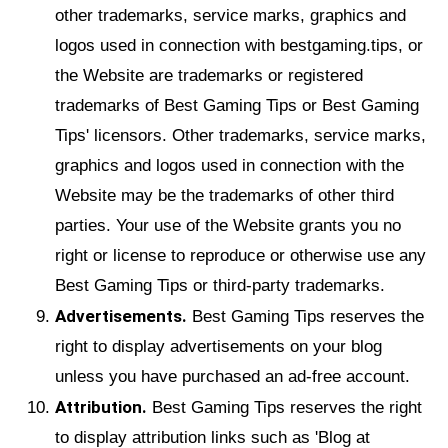
other trademarks, service marks, graphics and
logos used in connection with bestgaming.tips, or
the Website are trademarks or registered
trademarks of Best Gaming Tips or Best Gaming
Tips' licensors. Other trademarks, service marks,
graphics and logos used in connection with the
Website may be the trademarks of other third
parties. Your use of the Website grants you no
right or license to reproduce or otherwise use any
Best Gaming Tips or third-party trademarks.
Advertisements.
Best Gaming Tips reserves the
right to display advertisements on your blog
unless you have purchased an ad-free account.
Attribution.
Best Gaming Tips reserves the right
to display attribution links such as 'Blog at