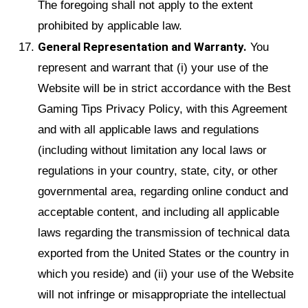
The foregoing shall not apply to the extent
prohibited by applicable law.
General Representation and Warranty.
You
represent and warrant that (i) your use of the
Website will be in strict accordance with the Best
Gaming Tips Privacy Policy, with this Agreement
and with all applicable laws and regulations
(including without limitation any local laws or
regulations in your country, state, city, or other
governmental area, regarding online conduct and
acceptable content, and including all applicable
laws regarding the transmission of technical data
exported from the United States or the country in
which you reside) and (ii) your use of the Website
will not infringe or misappropriate the intellectual