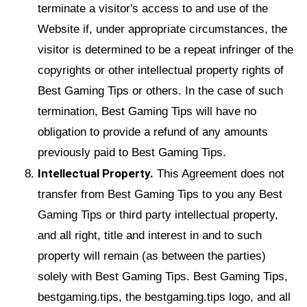
terminate a visitor's access to and use of the
Website if, under appropriate circumstances, the
visitor is determined to be a repeat infringer of the
copyrights or other intellectual property rights of
Best Gaming Tips or others. In the case of such
termination, Best Gaming Tips will have no
obligation to provide a refund of any amounts
previously paid to Best Gaming Tips.
Intellectual Property.
This Agreement does not
transfer from Best Gaming Tips to you any Best
Gaming Tips or third party intellectual property,
and all right, title and interest in and to such
property will remain (as between the parties)
solely with Best Gaming Tips. Best Gaming Tips,
bestgaming.tips, the bestgaming.tips logo, and all