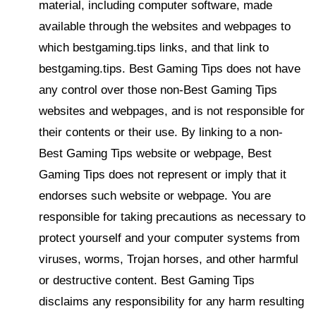
material, including computer software, made
available through the websites and webpages to
which bestgaming.tips links, and that link to
bestgaming.tips. Best Gaming Tips does not have
any control over those non-Best Gaming Tips
websites and webpages, and is not responsible for
their contents or their use. By linking to a non-
Best Gaming Tips website or webpage, Best
Gaming Tips does not represent or imply that it
endorses such website or webpage. You are
responsible for taking precautions as necessary to
protect yourself and your computer systems from
viruses, worms, Trojan horses, and other harmful
or destructive content. Best Gaming Tips
disclaims any responsibility for any harm resulting