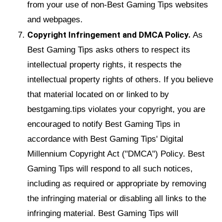
from your use of non-Best Gaming Tips websites
and webpages.
Copyright Infringement and DMCA Policy.
As
Best Gaming Tips asks others to respect its
intellectual property rights, it respects the
intellectual property rights of others. If you believe
that material located on or linked to by
bestgaming.tips violates your copyright, you are
encouraged to notify Best Gaming Tips in
accordance with Best Gaming Tips' Digital
Millennium Copyright Act ("DMCA") Policy. Best
Gaming Tips will respond to all such notices,
including as required or appropriate by removing
the infringing material or disabling all links to the
infringing material. Best Gaming Tips will