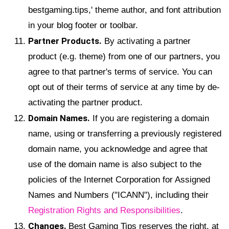
bestgaming.tips,' theme author, and font attribution
in your blog footer or toolbar.
Partner Products.
By activating a partner
product (e.g. theme) from one of our partners, you
agree to that partner's terms of service. You can
opt out of their terms of service at any time by de-
activating the partner product.
Domain Names.
If you are registering a domain
name, using or transferring a previously registered
domain name, you acknowledge and agree that
use of the domain name is also subject to the
policies of the Internet Corporation for Assigned
Names and Numbers ("ICANN"), including their
Registration Rights and Responsibilities
.
Changes.
Best Gaming Tips reserves the right, at