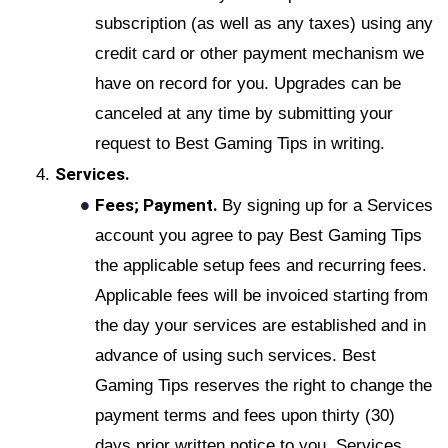
subscription (as well as any taxes) using any
credit card or other payment mechanism we
have on record for you. Upgrades can be
canceled at any time by submitting your
request to Best Gaming Tips in writing.
Services.
Fees; Payment.
By signing up for a Services
account you agree to pay Best Gaming Tips
the applicable setup fees and recurring fees.
Applicable fees will be invoiced starting from
the day your services are established and in
advance of using such services. Best
Gaming Tips reserves the right to change the
payment terms and fees upon thirty (30)
days prior written notice to you. Services