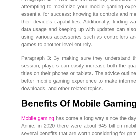
attempting to maximize your mobile gaming experi
essential for success; knowing its controls and me
their device’s capabilities. Additionally, findin
data usage and keeping up with updates can also
using various accessories such as controllers 
games to another level entirely.
Paragraph 3: By making sure they understand the
session, players can easily increase both the qual
titles on their phones or tablets. The advice outline
better mobile gaming experience to make informe
downloads, and other related topics.
Benefits Of Mobile Gamin
Mobile gaming
has come a long way since the day
Annie, in 2020 there were about 645 billion mob
several benefits that are worth considering for ga