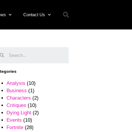
ews
Contact Us
tegories
Analysis
(10)
Business
(1)
Characters
(2)
Critiques
(10)
Dying Light
(2)
Events
(10)
Fortnite
(28)