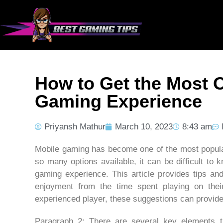
How to Get the Most O
Gaming Experience
Priyansh Mathur
March 10, 2023
8:43 am
Mobile gaming has become one of the most popular
so many options available, it can be difficult t
gaming experience. This article provides tips an
enjoyment from the time spent playing on the
experienced player, these suggestions can provide 
Paragraph 2: There are several key elements t