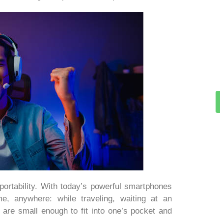
portability. With today’s powerful smartphones
me, anywhere: while traveling, waiting at an
 are small enough to fit into one’s pocket and