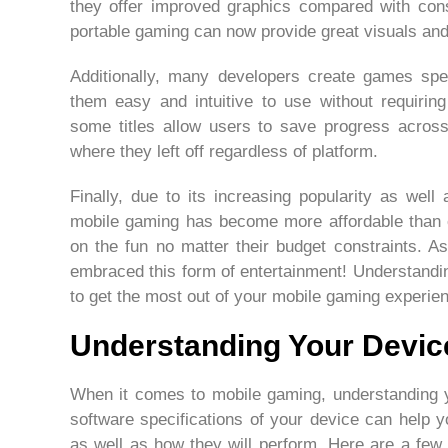
they offer improved graphics compared with con
portable gaming can now provide great visuals and
Additionally, many developers create games spe
them easy and intuitive to use without requiring 
some titles allow users to save progress across
where they left off regardless of platform.
Finally, due to its increasing popularity as wel
mobile gaming has become more affordable than e
on the fun no matter their budget constraints.
embraced this form of entertainment! Understandin
to get the most out of your mobile gaming experie
Understanding Your Devic
When it comes to mobile gaming, understanding 
software specifications of your device can help 
as well as how they will perform. Here are a few 