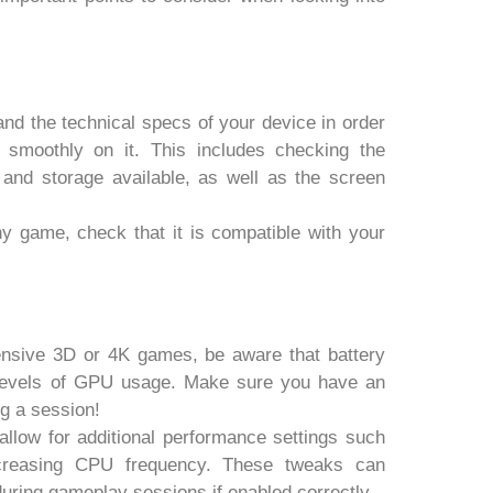
tand the technical specs of your device in order
 smoothly on it. This includes checking the
nd storage available, as well as the screen
y game, check that it is compatible with your
.
tensive 3D or 4K games, be aware that battery
h levels of GPU usage. Make sure you have an
g a session!
llow for additional performance settings such
ncreasing CPU frequency. These tweaks can
uring gameplay sessions if enabled correctly.