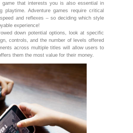
 game that interests you is also essential in
 playtime. Adventure games require critical
speed and reflexes – so deciding which style
joyable experience!
wed down potential options, look at specific
ign, controls, and the number of levels offered
ents across multiple titles will allow users to
offers them the most value for their money.