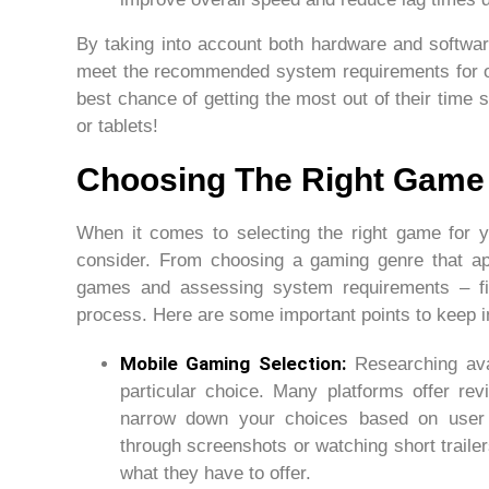
By taking into account both hardware and softwar
meet the recommended system requirements for o
best chance of getting the most out of their time 
or tablets!
Choosing The Right Game
When it comes to selecting the right game for y
consider. From choosing a gaming genre that ap
games and assessing system requirements – fi
process. Here are some important points to keep 
Mobile Gaming Selection:
Researching avai
particular choice. Many platforms offer re
narrow down your choices based on user f
through screenshots or watching short trailer
what they have to offer.