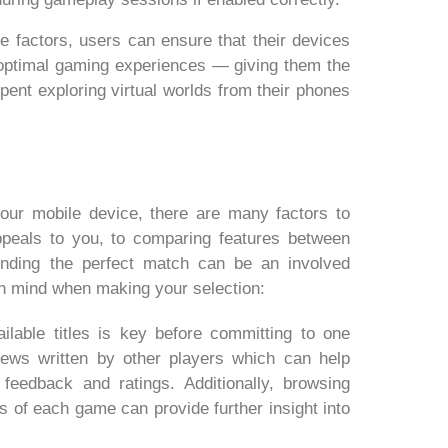
e factors, users can ensure that their devices
ptimal gaming experiences — giving them the
spent exploring virtual worlds from their phones
our mobile device, there are many factors to
peals to you, to comparing features between
nding the perfect match can be an involved
in mind when making your selection:
lable titles is key before committing to one
views written by other players which can help
eedback and ratings. Additionally, browsing
s of each game can provide further insight into