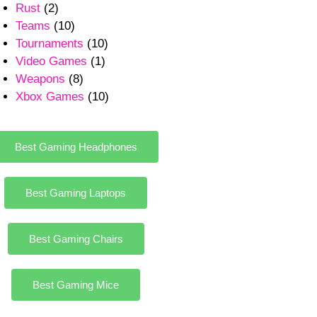
Rust
(2)
Teams
(10)
Tournaments
(10)
Video Games
(1)
Weapons
(8)
Xbox Games
(10)
Best Gaming Headphones
Best Gaming Laptops
Best Gaming Chairs
Best Gaming Mice