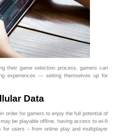
ring their game selection process, gamers can
ng experiences — setting themselves up for
lular Data
in order for gamers to enjoy the full potential of
may be playable offline, having access to wi-fi
s for users – from online play and multiplayer