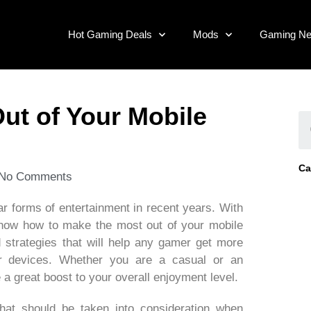
Hot Gaming Deals
Mods
Gaming N
ut of Your Mobile
Ca
No Comments
 forms of entertainment in recent years. With
o know how to make the most out of your mobile
d strategies that will help any gamer get more
ir devices. Whether you are a casual or an
a great boost to your overall enjoyment level.
hat should be taken into consideration when