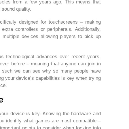
soles from a few years ago. This means that
 sound quality.
cifically designed for touchscreens – making
extra controllers or peripherals. Additionally,
 multiple devices allowing players to pick up
l as technological advances over recent years,
ver before – meaning that anyone can join in
 As such we can see why so many people have
g your device’s capabilities is key when trying
nce.
e
your device is key. Knowing the hardware and
you identify what games are most compatible –
important points to consider when looking into