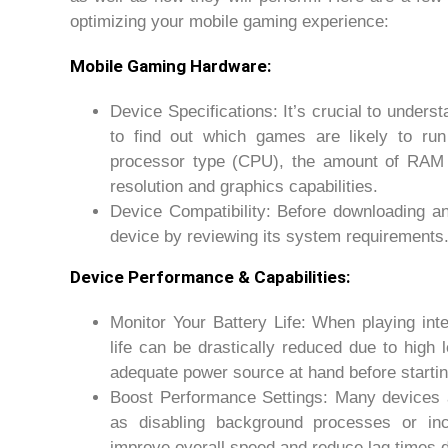
optimizing your mobile gaming experience:
Mobile Gaming Hardware:
Device Specifications: It’s crucial to unders
to find out which games are likely to run
processor type (CPU), the amount of RAM a
resolution and graphics capabilities.
Device Compatibility: Before downloading an
device by reviewing its system requirements
Device Performance & Capabilities:
Monitor Your Battery Life: When playing in
life can be drastically reduced due to hig
adequate power source at hand before startin
Boost Performance Settings: Many devices a
as disabling background processes or i
improve overall speed and reduce lag times d