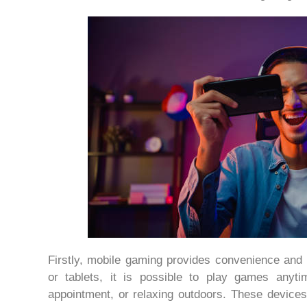
Firstly, mobile gaming provides convenience and 
or tablets, it is possible to play games anyti
appointment, or relaxing outdoors. These devices