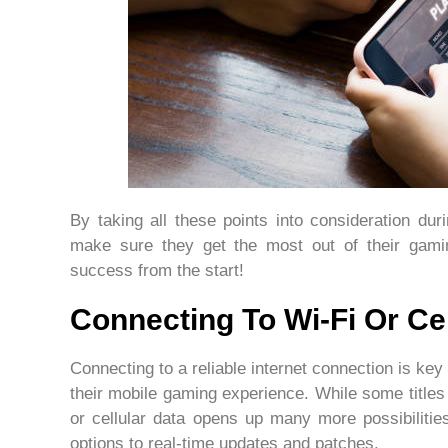
By taking all these points into consideration du
make sure they get the most out of their gami
success from the start!
Connecting To Wi-Fi Or Cel
Connecting to a reliable internet connection is key 
their mobile gaming experience. While some titles 
or cellular data opens up many more possibilitie
options to real-time updates and patches.