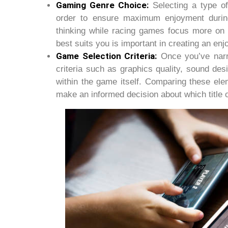
Gaming Genre Choice:
Selecting a type of
order to ensure maximum enjoyment during
thinking while racing games focus more on 
best suits you is important in creating an en
Game Selection Criteria:
Once you’ve narro
criteria such as graphics quality, sound des
within the game itself. Comparing these elem
make an informed decision about which title 