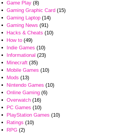
Game Play
(8)
Gaming Graphic Card
(15)
Gaming Laptop
(14)
Gaming News
(91)
Hacks & Cheats
(10)
How to
(49)
Indie Games
(10)
Informational
(23)
Minecraft
(35)
Mobile Games
(10)
Mods
(13)
Nintendo Games
(10)
Online Gaming
(6)
Overwatch
(16)
PC Games
(10)
PlayStation Games
(10)
Ratings
(10)
RPG
(2)