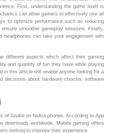
ence. First, understanding the game itself is
chanics can allow gamers to effectively use all
g ways to optimize performance such as reducing
 ensure smoother gameplay sessions. Finally,
and headphones can take your engagement with
 different aspects which affect their gaming
ity and quantity of fun they have while playing
d in this article will enable anyone looking for a
d decisions about hardware choices, software
g
s of Snake on Nokia phones. According to App
ile downloads worldwide. Mobile gaming offers
mers looking to improve their experience.