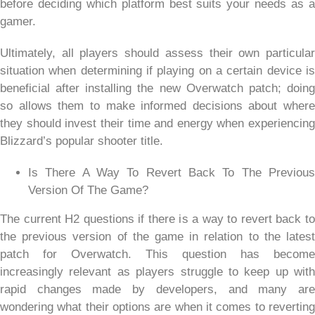
before deciding which platform best suits your needs as a
gamer.
Ultimately, all players should assess their own particular
situation when determining if playing on a certain device is
beneficial after installing the new Overwatch patch; doing
so allows them to make informed decisions about where
they should invest their time and energy when experiencing
Blizzard’s popular shooter title.
Is There A Way To Revert Back To The Previous
Version Of The Game?
The current H2 questions if there is a way to revert back to
the previous version of the game in relation to the latest
patch for Overwatch. This question has become
increasingly relevant as players struggle to keep up with
rapid changes made by developers, and many are
wondering what their options are when it comes to reverting