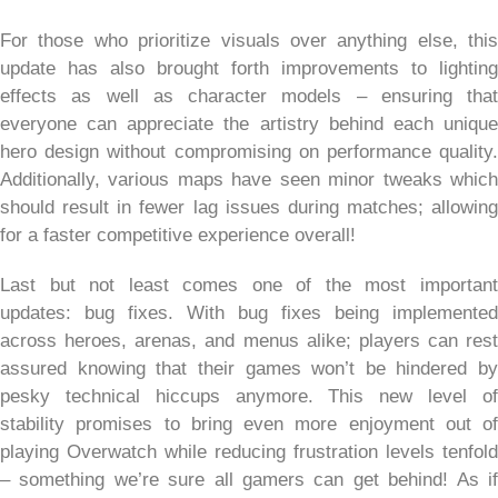
For those who prioritize visuals over anything else, this
update has also brought forth improvements to lighting
effects as well as character models – ensuring that
everyone can appreciate the artistry behind each unique
hero design without compromising on performance quality.
Additionally, various maps have seen minor tweaks which
should result in fewer lag issues during matches; allowing
for a faster competitive experience overall!
Last but not least comes one of the most important
updates: bug fixes. With bug fixes being implemented
across heroes, arenas, and menus alike; players can rest
assured knowing that their games won’t be hindered by
pesky technical hiccups anymore. This new level of
stability promises to bring even more enjoyment out of
playing Overwatch while reducing frustration levels tenfold
– something we’re sure all gamers can get behind! As if