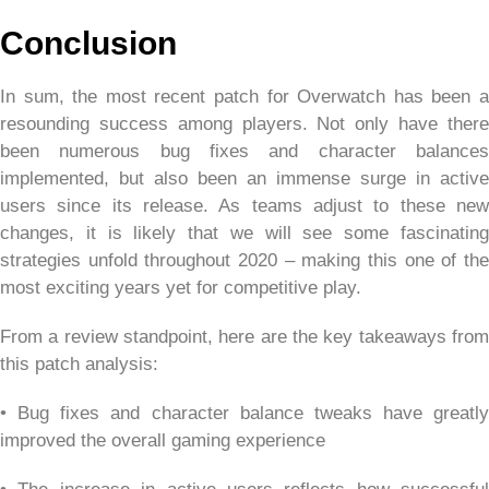
Conclusion
In sum, the most recent patch for Overwatch has been a
resounding success among players. Not only have there
been numerous bug fixes and character balances
implemented, but also been an immense surge in active
users since its release. As teams adjust to these new
changes, it is likely that we will see some fascinating
strategies unfold throughout 2020 – making this one of the
most exciting years yet for competitive play.
From a review standpoint, here are the key takeaways from
this patch analysis:
• Bug fixes and character balance tweaks have greatly
improved the overall gaming experience