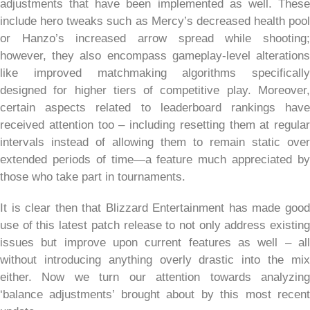
adjustments that have been implemented as well. These
include hero tweaks such as Mercy’s decreased health pool
or Hanzo’s increased arrow spread while shooting;
however, they also encompass gameplay-level alterations
like improved matchmaking algorithms specifically
designed for higher tiers of competitive play. Moreover,
certain aspects related to leaderboard rankings have
received attention too – including resetting them at regular
intervals instead of allowing them to remain static over
extended periods of time—a feature much appreciated by
those who take part in tournaments.
It is clear then that Blizzard Entertainment has made good
use of this latest patch release to not only address existing
issues but improve upon current features as well – all
without introducing anything overly drastic into the mix
either. Now we turn our attention towards analyzing
‘balance adjustments’ brought about by this most recent