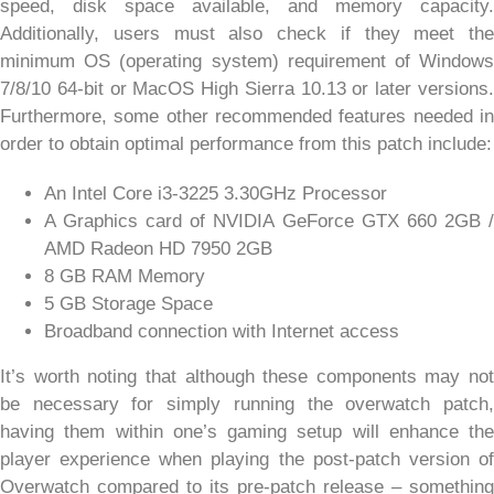
speed, disk space available, and memory capacity.
Additionally, users must also check if they meet the
minimum OS (operating system) requirement of Windows
7/8/10 64-bit or MacOS High Sierra 10.13 or later versions.
Furthermore, some other recommended features needed in
order to obtain optimal performance from this patch include:
An Intel Core i3-3225 3.30GHz Processor
A Graphics card of NVIDIA GeForce GTX 660 2GB /
AMD Radeon HD 7950 2GB
8 GB RAM Memory
5 GB Storage Space
Broadband connection with Internet access
It’s worth noting that although these components may not
be necessary for simply running the overwatch patch,
having them within one’s gaming setup will enhance the
player experience when playing the post-patch version of
Overwatch compared to its pre-patch release – something