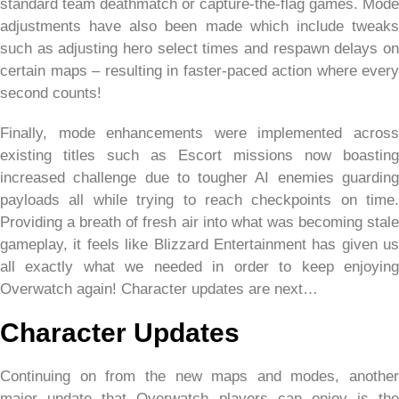
standard team deathmatch or capture-the-flag games. Mode
adjustments have also been made which include tweaks
such as adjusting hero select times and respawn delays on
certain maps – resulting in faster-paced action where every
second counts!
Finally, mode enhancements were implemented across
existing titles such as Escort missions now boasting
increased challenge due to tougher AI enemies guarding
payloads all while trying to reach checkpoints on time.
Providing a breath of fresh air into what was becoming stale
gameplay, it feels like Blizzard Entertainment has given us
all exactly what we needed in order to keep enjoying
Overwatch again! Character updates are next…
Character Updates
Continuing on from the new maps and modes, another
major update that Overwatch players can enjoy is the