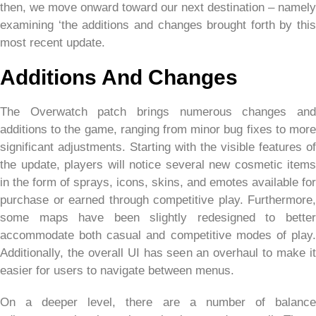
then, we move onward toward our next destination – namely
examining ‘the additions and changes brought forth by this
most recent update.
Additions And Changes
The Overwatch patch brings numerous changes and
additions to the game, ranging from minor bug fixes to more
significant adjustments. Starting with the visible features of
the update, players will notice several new cosmetic items
in the form of sprays, icons, skins, and emotes available for
purchase or earned through competitive play. Furthermore,
some maps have been slightly redesigned to better
accommodate both casual and competitive modes of play.
Additionally, the overall UI has seen an overhaul to make it
easier for users to navigate between menus.
On a deeper level, there are a number of balance