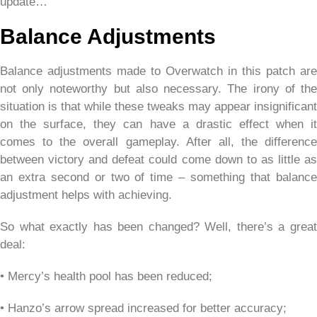
update…
Balance Adjustments
Balance adjustments made to Overwatch in this patch are
not only noteworthy but also necessary. The irony of the
situation is that while these tweaks may appear insignificant
on the surface, they can have a drastic effect when it
comes to the overall gameplay. After all, the difference
between victory and defeat could come down to as little as
an extra second or two of time – something that balance
adjustment helps with achieving.
So what exactly has been changed? Well, there’s a great
deal:
• Mercy’s health pool has been reduced;
• Hanzo’s arrow spread increased for better accuracy;