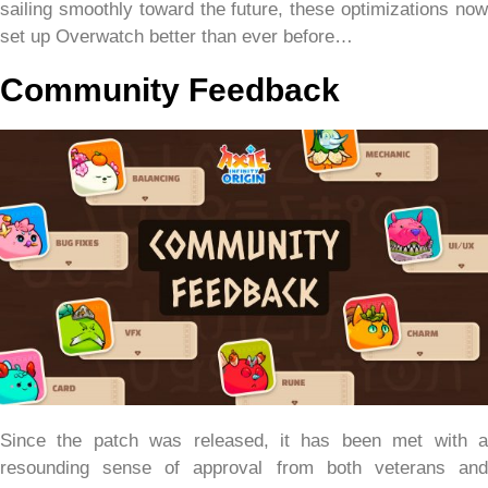
sailing smoothly toward the future, these optimizations now
set up Overwatch better than ever before…
Community Feedback
Since the patch was released, it has been met with a
resounding sense of approval from both veterans and