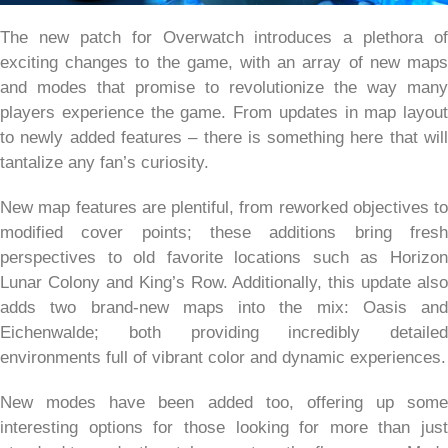
The new patch for Overwatch introduces a plethora of
exciting changes to the game, with an array of new maps
and modes that promise to revolutionize the way many
players experience the game. From updates in map layout
to newly added features – there is something here that will
tantalize any fan’s curiosity.
New map features are plentiful, from reworked objectives to
modified cover points; these additions bring fresh
perspectives to old favorite locations such as Horizon
Lunar Colony and King’s Row. Additionally, this update also
adds two brand-new maps into the mix: Oasis and
Eichenwalde; both providing incredibly detailed
environments full of vibrant color and dynamic experiences.
New modes have been added too, offering up some
interesting options for those looking for more than just