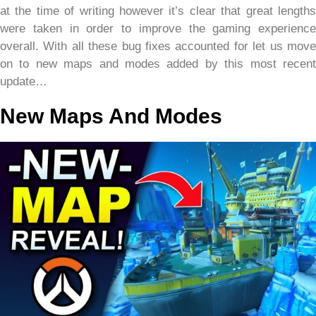
at the time of writing however it’s clear that great lengths
were taken in order to improve the gaming experience
overall. With all these bug fixes accounted for let us move
on to new maps and modes added by this most recent
update…
New Maps And Modes