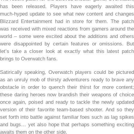
has been released. Players have eagerly awaited this
much-hyped update to see what new content and changes
Blizzard Entertainment had in store for them. The patch
was received with mixed reactions from gamers around the
world – some were excited about the additions and others
were disappointed by certain features or omissions. But
let’s take a closer look at exactly what this latest patch
brings to Overwatch fans.
Satirically speaking, Overwatch players could be pictured
as an unruly mob of thirsty adventurers ready to brave any
obstacle in order to quench their thirst for more content;
these daring heroes now brandish their weapons of choice
once again, poised and ready to tackle the newly updated
version of their favorite team-based shooter. And so they
set forth into battle against familiar foes such as lag spikes
and bugs… yet also hope that perhaps something exciting
awaits them on the other side.