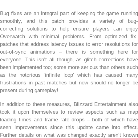
Bug fixes are an integral part of keeping the game running
smoothly, and this patch provides a variety of bug-
correcting solutions to help ensure players can enjoy
Overwatch with minimal problems. From optimized fix-
patches that address latency issues to error resolutions for
out-of-sync animations – there is something here for
everyone. This isn’t all though, as glitch corrections have
been implemented too; some more serious than others such
as the notorious ‘infinite loop’ which has caused many
frustrations in past matches but now should no longer be
present during gameplay!
In addition to these measures, Blizzard Entertainment also
took it upon themselves to review aspects such as map
loading times and frame rate drops – both of which have
seen improvements since this update came into effect.
Further details on what was changed exactly aren’t known