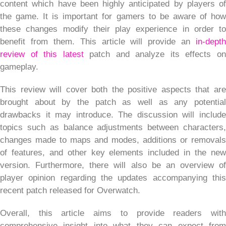
content which have been highly anticipated by players of
the game. It is important for gamers to be aware of how
these changes modify their play experience in order to
benefit from them. This article will provide an
in-depth
review of this latest
patch and analyze its effects o
gameplay.
This review will cover both the positive aspects that are
brought about by the patch as well as any potential
drawbacks it may introduce. The discussion will include
topics such as balance adjustments between characters,
changes made to maps and modes, additions or removals
of features, and other key elements included in the new
version. Furthermore, there will also be an overview of
player opinion regarding the updates accompanying this
recent patch released for Overwatch.
Overall, this article aims to provide readers with
comprehensive insight into what they can expect from