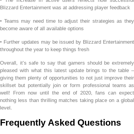
• The increase in active users reflects how successful
Blizzard Entertainment was at addressing player feedback
• Teams may need time to adjust their strategies as they
become aware of all available options
• Further updates may be issued by Blizzard Entertainment
throughout the year to keep things fresh
Overall, it’s safe to say that gamers should be extremely
pleased with what this latest update brings to the table –
giving them plenty of opportunities to not just improve their
skillset but potentially join or form professional teams as
well! From now until the end of 2020, fans can expect
nothing less than thrilling matches taking place on a global
level.
Frequently Asked Questions