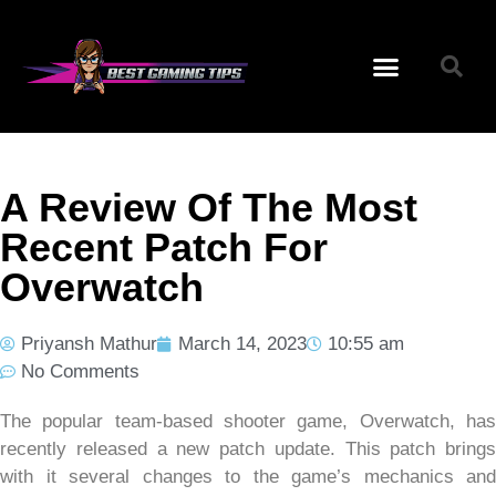
A Review Of The Most
Recent Patch For
Overwatch
Priyansh Mathur
March 14, 2023
10:55 am
No Comments
The popular team-based shooter game, Overwatch, has
recently released a new patch update. This patch brings
with it several changes to the game’s mechanics and