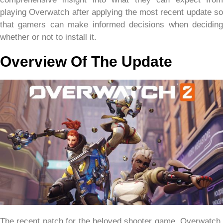
playing Overwatch after applying the most recent update so
that gamers can make informed decisions when deciding
whether or not to install it.
Overview Of The Update
The recent patch for the beloved shooter game, Overwatch,