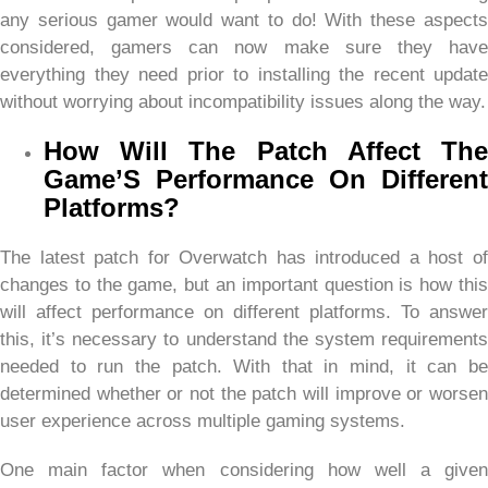
any serious gamer would want to do! With these aspects
considered, gamers can now make sure they have
everything they need prior to installing the recent update
without worrying about incompatibility issues along the way.
How Will The Patch Affect The
Game’S Performance On Different
Platforms?
The latest patch for Overwatch has introduced a host of
changes to the game, but an important question is how this
will affect performance on different platforms. To answer
this, it’s necessary to understand the system requirements
needed to run the patch. With that in mind, it can be
determined whether or not the patch will improve or worsen
user experience across multiple gaming systems.
One main factor when considering how well a given