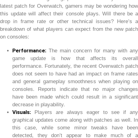
latest patch for Overwatch, gamers may be wondering how
this update will affect their console plays. Will there be a
drop in frame rate or other technical issues? Here’s a
breakdown of what players can expect from the new patch
on consoles:
Performance:
The main concern for many with any
game update is how that affects its overall
performance. Fortunately, the recent Overwatch patch
does not seem to have had an impact on frame rates
and general gameplay smoothness when playing on
consoles. Reports indicate that no major changes
have been made which could result in a significant
decrease in playability.
Visuals:
Players are always eager to see if any
graphical updates come along with patches as well. In
this case, while some minor tweaks have been
detected, they don’t appear to make much of a