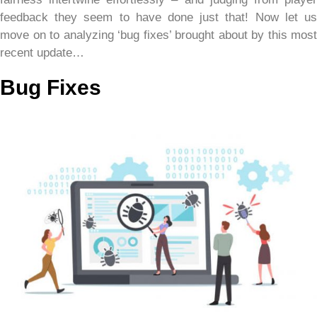
feedback they seem to have done just that! Now let us
move on to analyzing ‘bug fixes’ brought about by this most
recent update…
Bug Fixes