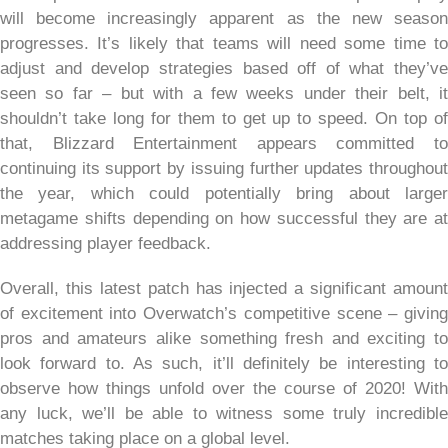
will become increasingly apparent as the new season
progresses. It’s likely that teams will need some time to
adjust and develop strategies based off of what they’ve
seen so far – but with a few weeks under their belt, it
shouldn’t take long for them to get up to speed. On top of
that, Blizzard Entertainment appears committed to
continuing its support by issuing further updates throughout
the year, which could potentially bring about larger
metagame shifts depending on how successful they are at
addressing player feedback.
Overall, this latest patch has injected a significant amount
of excitement into Overwatch’s competitive scene – giving
pros and amateurs alike something fresh and exciting to
look forward to. As such, it’ll definitely be interesting to
observe how things unfold over the course of 2020! With
any luck, we’ll be able to witness some truly incredible
matches taking place on a global level.