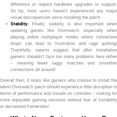
difference or require hardware upgrades to support.
So far, most users haven’t experienced any major
visual discrepancies since installing the patch.
Stability:
Finally, stability is also important when
updating games like Overwatch; especially when
playing online multiplayer modes where connection
drops can lead to frustration and rage quitting!
Thankfully, reports suggest that after installation
gamers shouldn’t face too many problems here either
– meaning fewer laggy matches and smoother
connections all around!
Overall then, it looks like gamers who choose to install the
latest Overwatch patch should experience little disruption in
terms of performance and visuals on consoles – making for
more enjoyable gaming sessions without fear of instability
or decreased framerates!