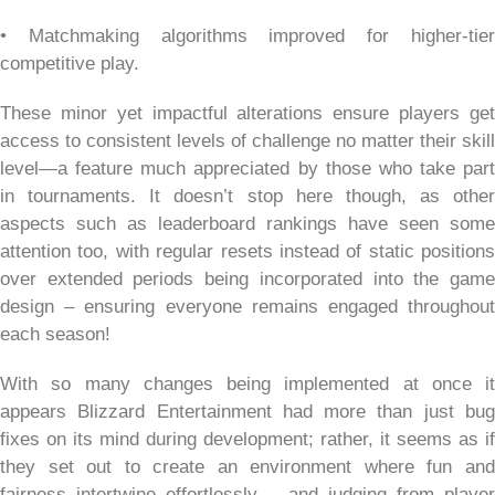
• Matchmaking algorithms improved for higher-tier
competitive play.
These minor yet impactful alterations ensure players get
access to consistent levels of challenge no matter their skill
level—a feature much appreciated by those who take part
in tournaments. It doesn’t stop here though, as other
aspects such as leaderboard rankings have seen some
attention too, with regular resets instead of static positions
over extended periods being incorporated into the game
design – ensuring everyone remains engaged throughout
each season!
With so many changes being implemented at once it
appears Blizzard Entertainment had more than just bug
fixes on its mind during development; rather, it seems as if
they set out to create an environment where fun and
fairness intertwine effortlessly – and judging from player