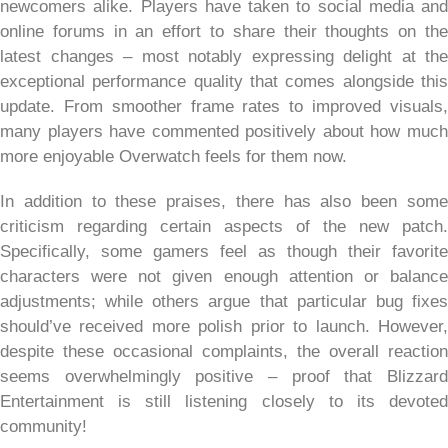
newcomers alike. Players have taken to social media and
online forums in an effort to share their thoughts on the
latest changes – most notably expressing delight at the
exceptional performance quality that comes alongside this
update. From smoother frame rates to improved visuals,
many players have commented positively about how much
more enjoyable Overwatch feels for them now.
In addition to these praises, there has also been some
criticism regarding certain aspects of the new patch.
Specifically, some gamers feel as though their favorite
characters were not given enough attention or balance
adjustments; while others argue that particular bug fixes
should’ve received more polish prior to launch. However,
despite these occasional complaints, the overall reaction
seems overwhelmingly positive – proof that Blizzard
Entertainment is still listening closely to its devoted
community!