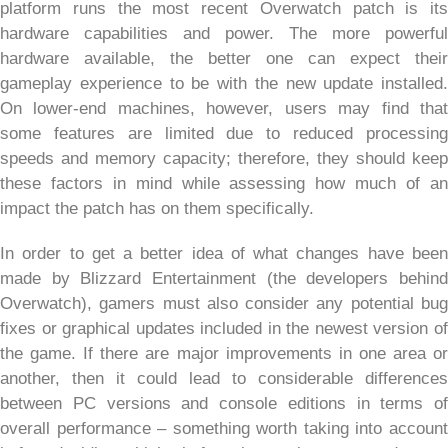
platform runs the most recent Overwatch patch is its
hardware capabilities and power. The more powerful
hardware available, the better one can expect their
gameplay experience to be with the new update installed.
On lower-end machines, however, users may find that
some features are limited due to reduced processing
speeds and memory capacity; therefore, they should keep
these factors in mind while assessing how much of an
impact the patch has on them specifically.
In order to get a better idea of what changes have been
made by Blizzard Entertainment (the developers behind
Overwatch), gamers must also consider any potential bug
fixes or graphical updates included in the newest version of
the game. If there are major improvements in one area or
another, then it could lead to considerable differences
between PC versions and console editions in terms of
overall performance – something worth taking into account