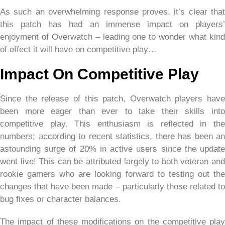
As such an overwhelming response proves, it’s clear that
this patch has had an immense impact on players’
enjoyment of Overwatch – leading one to wonder what kind
of effect it will have on competitive play…
Impact On Competitive Play
Since the release of this patch, Overwatch players have
been more eager than ever to take their skills into
competitive play. This enthusiasm is reflected in the
numbers; according to recent statistics, there has been an
astounding surge of 20% in active users since the update
went live! This can be attributed largely to both veteran and
rookie gamers who are looking forward to testing out the
changes that have been made – particularly those related to
bug fixes or character balances.
The impact of these modifications on the competitive play