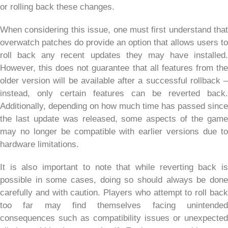
or rolling back these changes.
When considering this issue, one must first understand that
overwatch patches do provide an option that allows users to
roll back any recent updates they may have installed.
However, this does not guarantee that all features from the
older version will be available after a successful rollback –
instead, only certain features can be reverted back.
Additionally, depending on how much time has passed since
the last update was released, some aspects of the game
may no longer be compatible with earlier versions due to
hardware limitations.
It is also important to note that while reverting back is
possible in some cases, doing so should always be done
carefully and with caution. Players who attempt to roll back
too far may find themselves facing unintended
consequences such as compatibility issues or unexpected