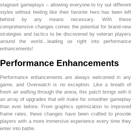
stagnant gameplays – allowing everyone to try out different
styles without feeling like their favorite hero has been left
behind by any means necessary. With these
comprehensive changes comes the potential for brand-new
strategies and tactics to be discovered by veteran players
around the world…leading us right into performance
enhancements!
Performance Enhancements
Performance enhancements are always welcomed in any
game, and Overwatch is no exception. Like a breath of
fresh air wafting through the arena, this patch brings with it
an array of upgrades that will make for smoother gameplay
than ever before. From graphics optimization to improved
frame rates, these changes have been crafted to provide
players with a more immersive experience every time they
enter into battle.