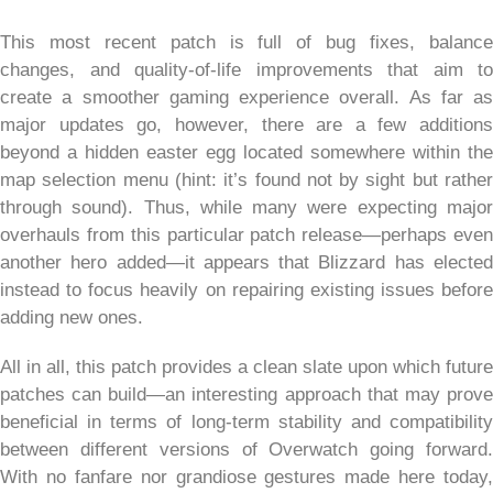
This most recent patch is full of bug fixes, balance
changes, and quality-of-life improvements that aim to
create a smoother gaming experience overall. As far as
major updates go, however, there are a few additions
beyond a hidden easter egg located somewhere within the
map selection menu (hint: it’s found not by sight but rather
through sound). Thus, while many were expecting major
overhauls from this particular patch release—perhaps even
another hero added—it appears that Blizzard has elected
instead to focus heavily on repairing existing issues before
adding new ones.
All in all, this patch provides a clean slate upon which future
patches can build—an interesting approach that may prove
beneficial in terms of long-term stability and compatibility
between different versions of Overwatch going forward.
With no fanfare nor grandiose gestures made here today,