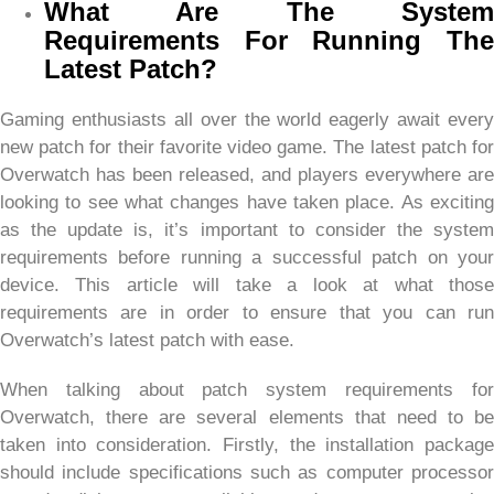
What Are The System
Requirements For Running The
Latest Patch?
Gaming enthusiasts all over the world eagerly await every
new patch for their favorite video game. The latest patch for
Overwatch has been released, and players everywhere are
looking to see what changes have taken place. As exciting
as the update is, it’s important to consider the system
requirements before running a successful patch on your
device. This article will take a look at what those
requirements are in order to ensure that you can run
Overwatch’s latest patch with ease.
When talking about patch system requirements for
Overwatch, there are several elements that need to be
taken into consideration. Firstly, the installation package
should include specifications such as computer processor