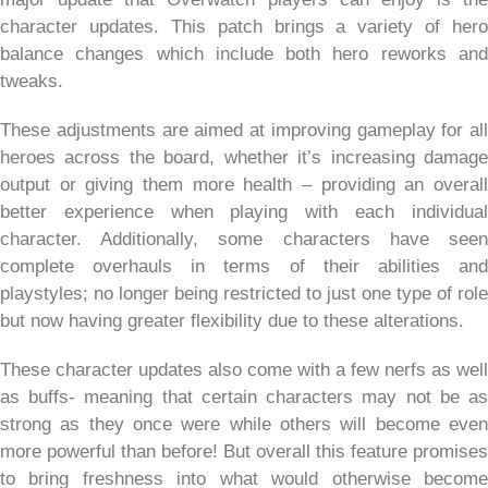
character updates. This patch brings a variety of hero
balance changes which include both hero reworks and
tweaks.
These adjustments are aimed at improving gameplay for all
heroes across the board, whether it’s increasing damage
output or giving them more health – providing an overall
better experience when playing with each individual
character. Additionally, some characters have seen
complete overhauls in terms of their abilities and
playstyles; no longer being restricted to just one type of role
but now having greater flexibility due to these alterations.
These character updates also come with a few nerfs as well
as buffs- meaning that certain characters may not be as
strong as they once were while others will become even
more powerful than before! But overall this feature promises
to bring freshness into what would otherwise become