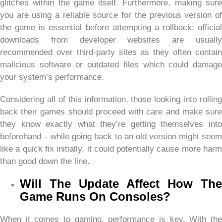
glitches within the game itself. Furthermore, making sure
you are using a reliable source for the previous version of
the game is essential before attempting a rollback; official
downloads from developer websites are usually
recommended over third-party sites as they often contain
malicious software or outdated files which could damage
your system’s performance.
Considering all of this information, those looking into rolling
back their games should proceed with care and make sure
they know exactly what they’re getting themselves into
beforehand – while going back to an old version might seem
like a quick fix initially, it could potentially cause more harm
than good down the line.
Will The Update Affect How The
Game Runs On Consoles?
When it comes to gaming, performance is key. With the