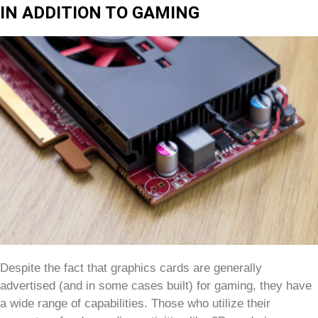
IN ADDITION TO GAMING
Despite the fact that graphics cards are generally
advertised (and in some cases built) for gaming, they have
a wide range of capabilities. Those who utilize their