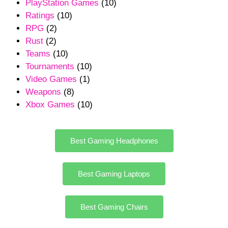
PlayStation Games
(10)
Ratings
(10)
RPG
(2)
Rust
(2)
Teams
(10)
Tournaments
(10)
Video Games
(1)
Weapons
(8)
Xbox Games
(10)
Best Gaming Headphones
Best Gaming Laptops
Best Gaming Chairs