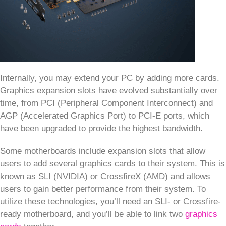
Internally, you may extend your PC by adding more cards.
Graphics expansion slots have evolved substantially over
time, from PCI (Peripheral Component Interconnect) and
AGP (Accelerated Graphics Port) to PCI-E ports, which
have been upgraded to provide the highest bandwidth.
Some motherboards include expansion slots that allow
users to add several graphics cards to their system. This is
known as SLI (NVIDIA) or CrossfireX (AMD) and allows
users to gain better performance from their system. To
utilize these technologies, you’ll need an SLI- or Crossfire-
ready motherboard, and you’ll be able to link two
graphics