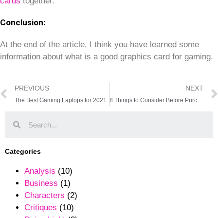
cards
together.
Conclusion:
At the end of the article, I think you have learned some
information about what is a good graphics card for gaming.
PREVIOUS
NEXT
The Best Gaming Laptops for 2021
8 Things to Consider Before Purchasing a Graphics Card
Categories
Analysis
(10)
Business
(1)
Characters
(2)
Critiques
(10)