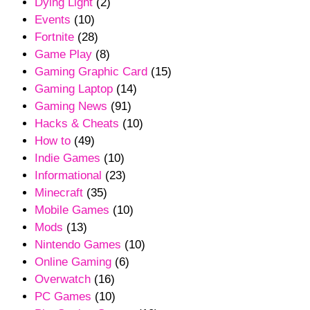
Dying Light
(2)
Events
(10)
Fortnite
(28)
Game Play
(8)
Gaming Graphic Card
(15)
Gaming Laptop
(14)
Gaming News
(91)
Hacks & Cheats
(10)
How to
(49)
Indie Games
(10)
Informational
(23)
Minecraft
(35)
Mobile Games
(10)
Mods
(13)
Nintendo Games
(10)
Online Gaming
(6)
Overwatch
(16)
PC Games
(10)