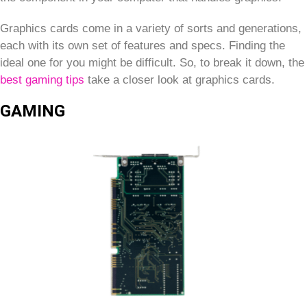
Graphics cards come in a variety of sorts and generations,
each with its own set of features and specs. Finding the
ideal one for you might be difficult. So, to break it down, the
best gaming tips
take a closer look at graphics cards.
GAMING