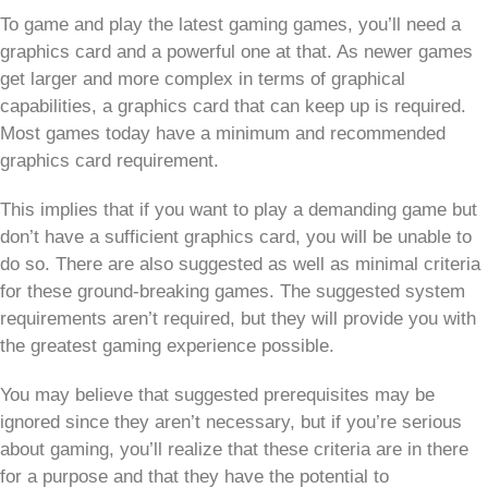
To game and play the latest gaming games, you’ll need a
graphics card and a powerful one at that. As newer games
get larger and more complex in terms of graphical
capabilities, a graphics card that can keep up is required.
Most games today have a minimum and recommended
graphics card requirement.
This implies that if you want to play a demanding game but
don’t have a sufficient graphics card, you will be unable to
do so. There are also suggested as well as minimal criteria
for these ground-breaking games. The suggested system
requirements aren’t required, but they will provide you with
the greatest gaming experience possible.
You may believe that suggested prerequisites may be
ignored since they aren’t necessary, but if you’re serious
about gaming, you’ll realize that these criteria are in there
for a purpose and that they have the potential to