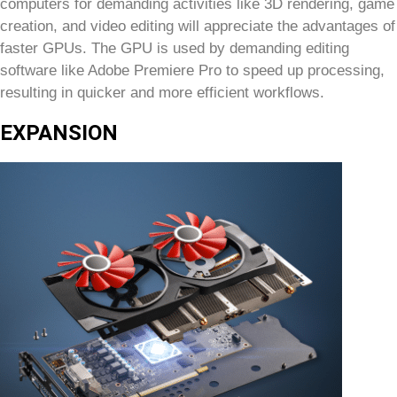
computers for demanding activities like 3D rendering, game
creation, and video editing will appreciate the advantages of
faster GPUs. The GPU is used by demanding editing
software like Adobe Premiere Pro to speed up processing,
resulting in quicker and more efficient workflows.
EXPANSION