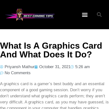
What Is A Graphics Card
And What Does It Do?
Priyansh Mathur
October 31, 2021
5:26 am
No Comments
A graphics card is a gamer’s best buddy and an essential
component of a good gaming session. Don’t worry if you
don’t understand what graphics cards perform; they aren’t
very difficult. A graphics card, as you may have guessed, is
the component in your computer that handles graphics.