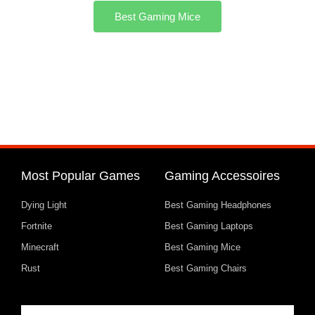
Best Gaming Mice
Most Popular Games
Gaming Accessoires
Dying Light
Best Gaming Headphones
Fortnite
Best Gaming Laptops
Minecraft
Best Gaming Mice
Rust
Best Gaming Chairs