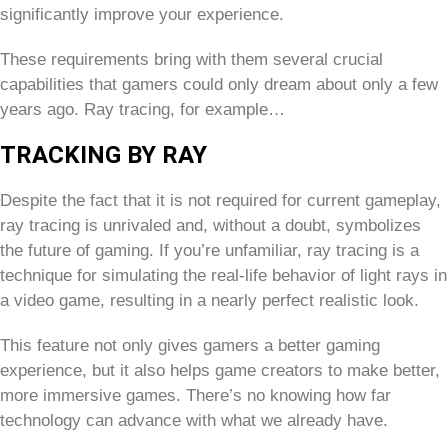
significantly improve your experience.
These requirements bring with them several crucial
capabilities that gamers could only dream about only a few
years ago. Ray tracing, for example…
TRACKING BY RAY
Despite the fact that it is not required for current gameplay,
ray tracing is unrivaled and, without a doubt, symbolizes
the future of gaming. If you’re unfamiliar, ray tracing is a
technique for simulating the real-life behavior of light rays in
a video game, resulting in a nearly perfect realistic look.
This feature not only gives gamers a better gaming
experience, but it also helps game creators to make better,
more immersive games. There’s no knowing how far
technology can advance with what we already have.