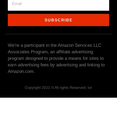
SUBSCRIBE
We’re a participant in the Amazon Services LLC
Associates Program, an affiliate advertising
program designed to provide a means for sites to
earn advertising fees by advertising and linking to
Amazon.com.
Copyright 2021 © All rights Reserved. tor