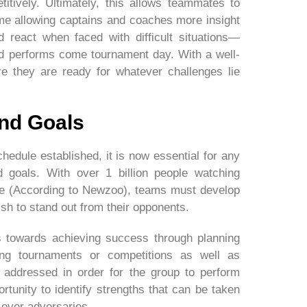
itively. Ultimately, this allows teammates to
ime allowing captains and coaches more insight
 react when faced with difficult situations—
ad performs come tournament day. With a well-
e they are ready for whatever challenges lie
And Goals
edule established, it is now essential for any
d goals. With over 1 billion people watching
ne (According to Newzoo), teams must develop
ish to stand out from their opponents.
s towards achieving success through planning
ing tournaments or competitions as well as
addressed in order for the group to perform
ortunity to identify strengths that can be taken
over adversaries.