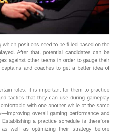
 which positions need to be filled based on the
layed. After that, potential candidates can be
es against other teams in order to gauge their
s captains and coaches to get a better idea of
rtain roles, it is important for them to practice
 and tactics that they can use during gameplay
mfortable with one another while at the same
lay—improving overall gaming performance and
 Establishing a practice schedule is therefore
as well as optimizing their strategy before