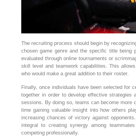
The recruiting process should begin by recognizing
chosen game genre and the specific title being p
evaluated through online tournaments or scrimmag
skill level and teamwork capabilities. This allow
who would make a great addition to their roster.
Finally, once individuals have been selected for ce
together in order to develop effective strategies
sessions. By doing so, teams can become more co
time gaining valuable insight into how others p
increasing chances of victory against opponents.
integral to creating synergy among teammates 
competing professionally.