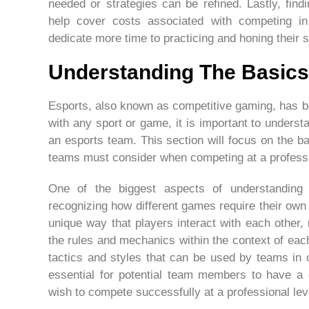
needed or strategies can be refined. Lastly, fin
help cover costs associated with competing in
dedicate more time to practicing and honing their sk
Understanding The Basics
Esports, also known as competitive gaming, has b
with any sport or game, it is important to unders
an esports team. This section will focus on the ba
teams must consider when competing at a professi
One of the biggest aspects of understanding 
recognizing how different games require their own
unique way that players interact with each other
the rules and mechanics within the context of each 
tactics and styles that can be used by teams in 
essential for potential team members to have a 
wish to compete successfully at a professional lev