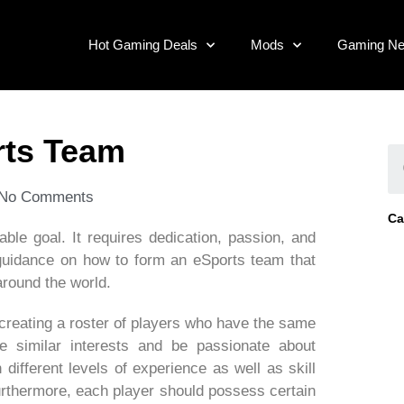
Hot Gaming Deals
Mods
Gaming N
rts Team
No Comments
Ca
able goal. It requires dedication, passion, and
 guidance on how to form an eSports team that
round the world.
 creating a roster of players who have the same
e similar interests and be passionate about
different levels of experience as well as skill
urthermore, each player should possess certain