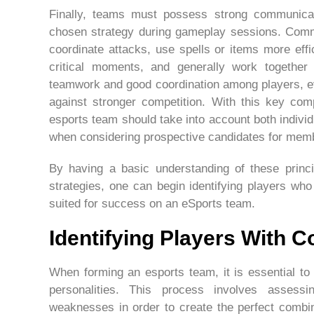
Finally, teams must possess strong communication
chosen strategy during gameplay sessions. Com
coordinate attacks, use spells or items more effi
critical moments, and generally work together 
teamwork and good coordination among players, ev
against stronger competition. With this key comp
esports team should take into account both individ
when considering prospective candidates for memb
By having a basic understanding of these princi
strategies, one can begin identifying players wh
suited for success on an eSports team.
Identifying Players With C
When forming an esports team, it is essential to 
personalities. This process involves assessi
weaknesses in order to create the perfect combina