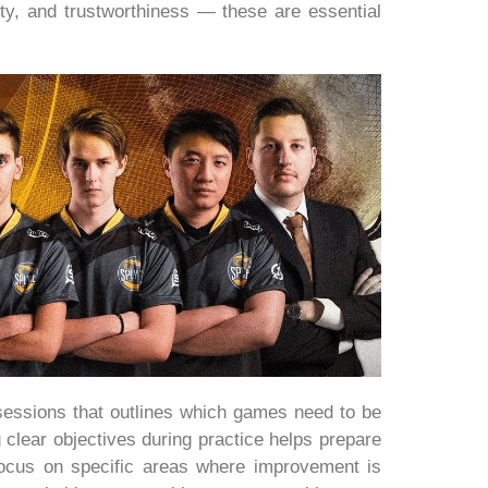
ity, and trustworthiness — these are essential
e sessions that outlines which games need to be
clear objectives during practice helps prepare
focus on specific areas where improvement is