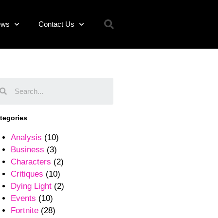
ews
Contact Us
tegories
Analysis
(10)
Business
(3)
Characters
(2)
Critiques
(10)
Dying Light
(2)
Events
(10)
Fortnite
(28)