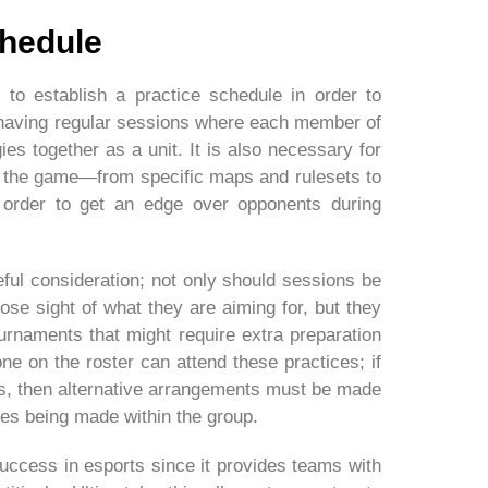
chedule
to establish a practice schedule in order to
 having regular sessions where each member of
ies together as a unit. It is also necessary for
of the game—from specific maps and rulesets to
order to get an edge over opponents during
eful consideration; not only should sessions be
ose sight of what they are aiming for, but they
rnaments that might require extra preparation
e on the roster can attend these practices; if
, then alternative arrangements must be made
ges being made within the group.
success in esports since it provides teams with