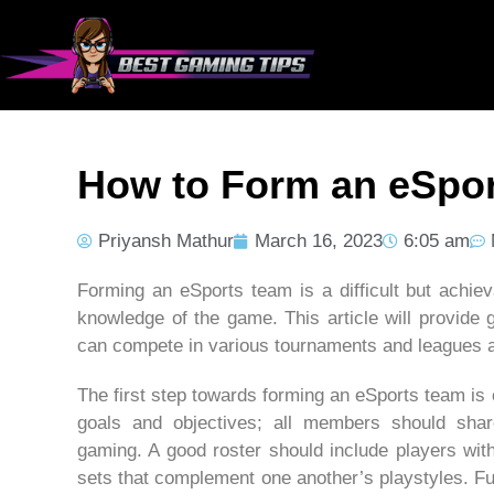
How to Form an eSpo
Priyansh Mathur
March 16, 2023
6:05 am
Forming an eSports team is a difficult but achiev
knowledge of the game. This article will provide
can compete in various tournaments and leagues a
The first step towards forming an eSports team is
goals and objectives; all members should shar
gaming. A good roster should include players with 
sets that complement one another’s playstyles. F