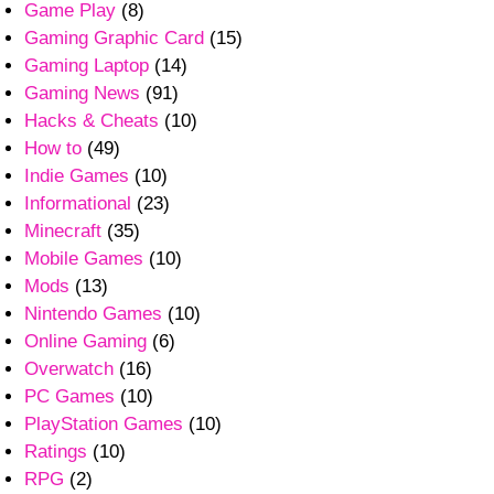
Game Play
(8)
Gaming Graphic Card
(15)
Gaming Laptop
(14)
Gaming News
(91)
Hacks & Cheats
(10)
How to
(49)
Indie Games
(10)
Informational
(23)
Minecraft
(35)
Mobile Games
(10)
Mods
(13)
Nintendo Games
(10)
Online Gaming
(6)
Overwatch
(16)
PC Games
(10)
PlayStation Games
(10)
Ratings
(10)
RPG
(2)