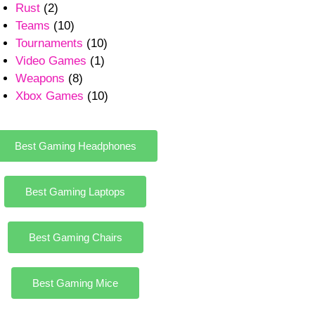
Rust
(2)
Teams
(10)
Tournaments
(10)
Video Games
(1)
Weapons
(8)
Xbox Games
(10)
Best Gaming Headphones
Best Gaming Laptops
Best Gaming Chairs
Best Gaming Mice