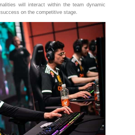
nalities will interact within the team dynamic
o success on the competitive stage.