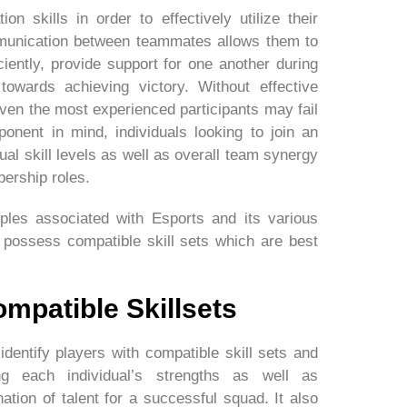
 skills in order to effectively utilize their
munication between teammates allows them to
ciently, provide support for one another during
towards achieving victory. Without effective
en the most experienced participants may fail
onent in mind, individuals looking to join an
ual skill levels as well as overall team synergy
ership roles.
ples associated with Esports and its various
o possess compatible skill sets which are best
ompatible Skillsets
identify players with compatible skill sets and
ng each individual’s strengths as well as
tion of talent for a successful squad. It also