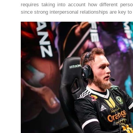
requires taking into account how different perso
since strong interpersonal relationships are key t