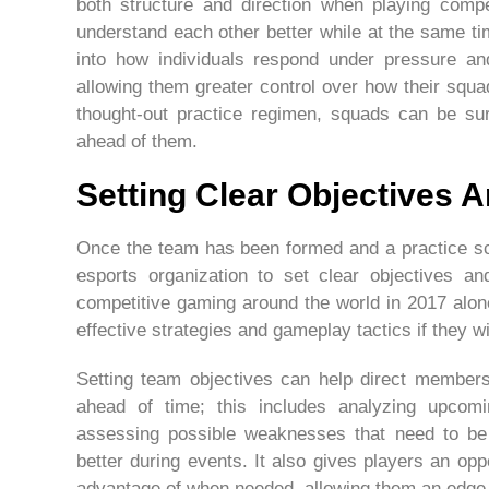
both structure and direction when playing compet
understand each other better while at the same t
into how individuals respond under pressure and
allowing them greater control over how their squ
thought-out practice regimen, squads can be sur
ahead of them.
Setting Clear Objectives 
Once the team has been formed and a practice sch
esports organization to set clear objectives an
competitive gaming around the world in 2017 alo
effective strategies and gameplay tactics if they w
Setting team objectives can help direct member
ahead of time; this includes analyzing upcom
assessing possible weaknesses that need to be 
better during events. It also gives players an opp
advantage of when needed, allowing them an edge 