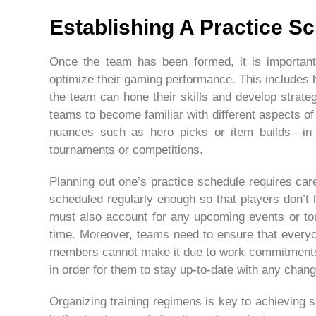
Establishing A Practice S
Once the team has been formed, it is important 
optimize their gaming performance. This includes
the team can hone their skills and develop strateg
teams to become familiar with different aspects 
nuances such as hero picks or item builds—in 
tournaments or competitions.
Planning out one’s practice schedule requires car
scheduled regularly enough so that players don’t l
must also account for any upcoming events or tou
time. Moreover, teams need to ensure that everyon
members cannot make it due to work commitments
in order for them to stay up-to-date with any chan
Organizing training regimens is key to achieving 