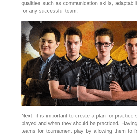
qualities such as communication skills, adaptabil
for any successful team.
Next, it is important to create a plan for practic
played and when they should be practiced. Having 
teams for tournament play by allowing them to 