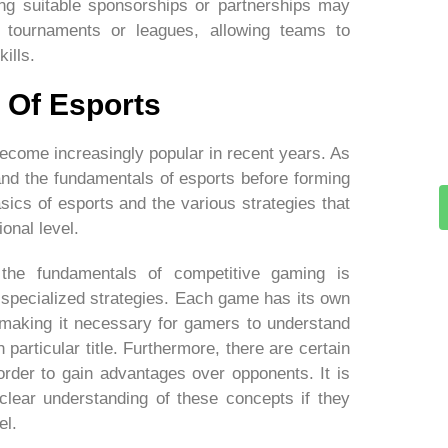
ding suitable sponsorships or partnerships may
 tournaments or leagues, allowing teams to
ills.
 Of Esports
ecome increasingly popular in recent years. As
tand the fundamentals of esports before forming
sics of esports and the various strategies that
onal level.
the fundamentals of competitive gaming is
 specialized strategies. Each game has its own
, making it necessary for gamers to understand
particular title. Furthermore, there are certain
order to gain advantages over opponents. It is
clear understanding of these concepts if they
el.